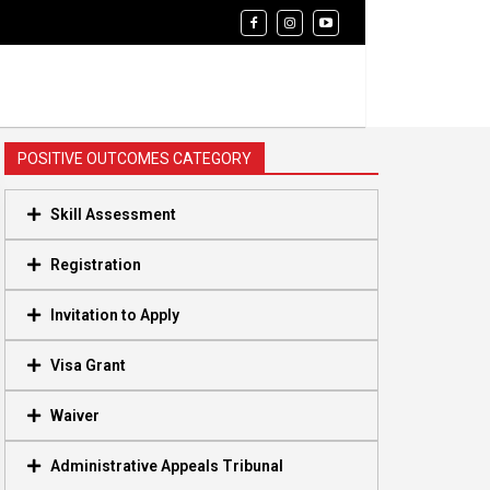
POSITIVE OUTCOMES CATEGORY
Skill Assessment
Registration
Invitation to Apply
Visa Grant
Waiver
Administrative Appeals Tribunal