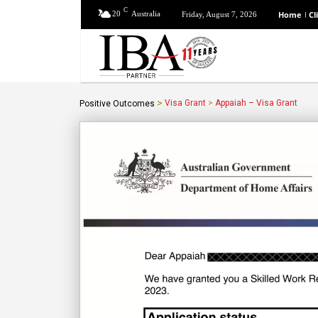
C
20
Australia
Home
Cl
Friday, August 7, 2026
>
Visa Grant
>
Appaiah – Visa Grant
Positive Outcomes