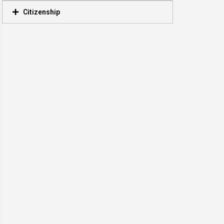
Citizenship