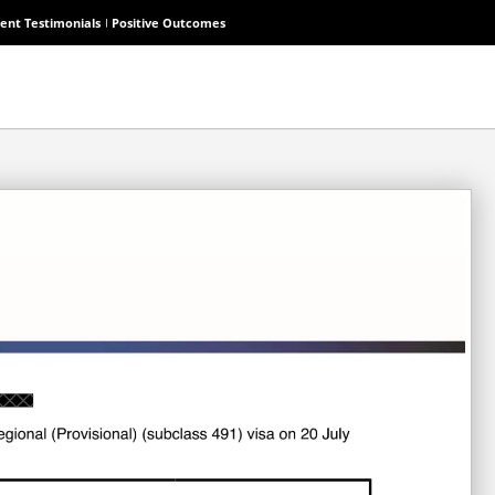
ient Testimonials
Positive Outcomes