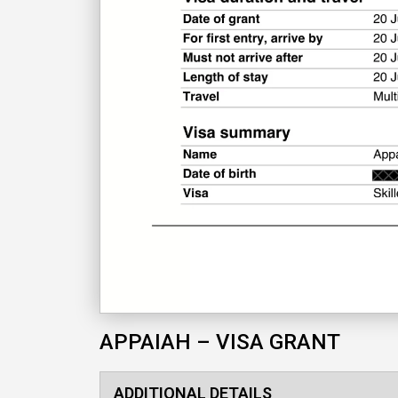
APPAIAH – VISA GRANT
ADDITIONAL DETAILS