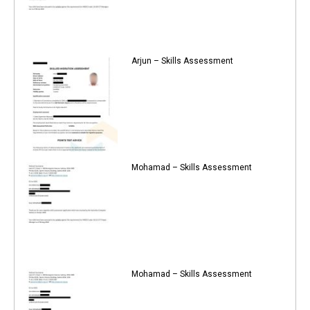
Arjun – Skills Assessment
Mohamad – Skills Assessment
Mohamad – Skills Assessment