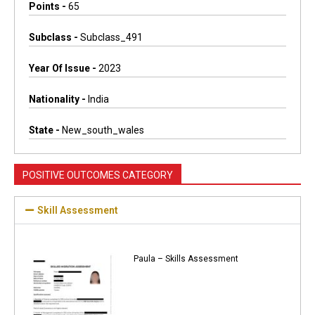
Points -
65
Subclass -
Subclass_491
Year Of Issue -
2023
Nationality -
India
State -
New_south_wales
POSITIVE OUTCOMES CATEGORY
Skill Assessment
Paula – Skills Assessment