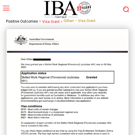
>
Gillian – Visa Grant
Positive Outcomes
Visa Grant
>