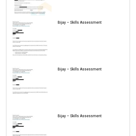
Bijay – Skills Assessment
Bijay – Skills Assessment
Bijay – Skills Assessment