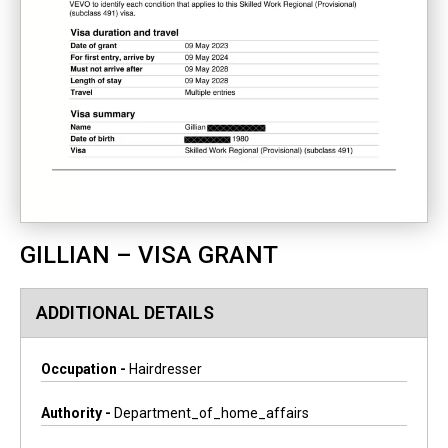
GILLIAN – VISA GRANT
ADDITIONAL DETAILS
Occupation -
Hairdresser
Authority -
Department_of_home_affairs