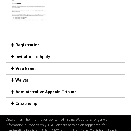
Registration
Invitation to Apply
Visa Grant
Waiver
Administrative Appeals Tribunal
Citizenship
Disclaimer: The information contained in this Website is for general
information purposes only. IBA Partners acts as an aggregator for
Immigration Business Setup & ICT technical platform. The information is