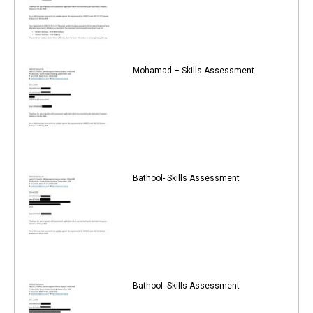
Mohamad – Skills Assessment
Bathool- Skills Assessment
Bathool- Skills Assessment