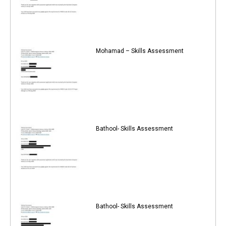
Mohamad – Skills Assessment
Bathool- Skills Assessment
Bathool- Skills Assessment