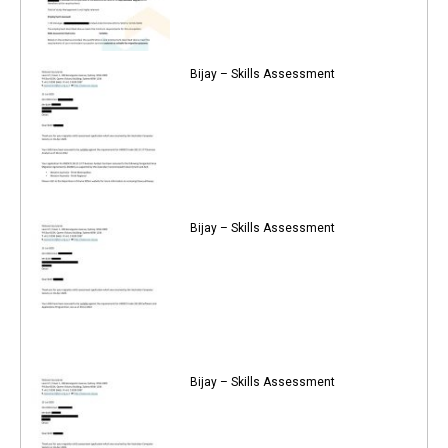
Bijay – Skills Assessment
Bijay – Skills Assessment
Bijay – Skills Assessment