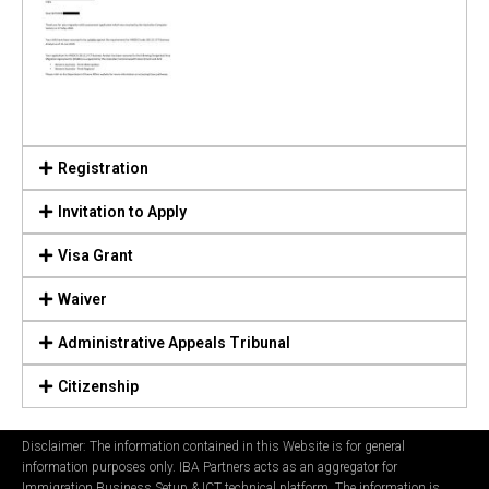
Registration
Invitation to Apply
Visa Grant
Waiver
Administrative Appeals Tribunal
Citizenship
Disclaimer: The information contained in this Website is for general
information purposes only. IBA Partners acts as an aggregator for
Immigration Business Setup & ICT technical platform. The information is