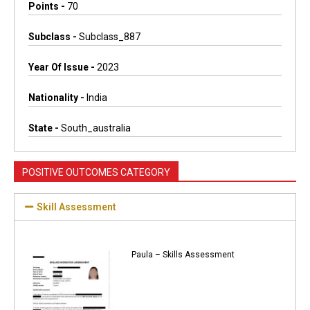
Points -
70
Subclass -
Subclass_887
Year Of Issue -
2023
Nationality -
India
State -
South_australia
POSITIVE OUTCOMES CATEGORY
Skill Assessment
Paula – Skills Assessment