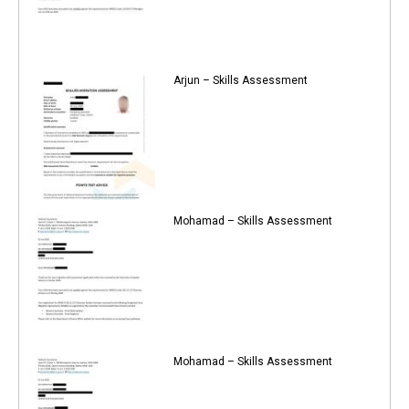
Arjun – Skills Assessment
Mohamad – Skills Assessment
Mohamad – Skills Assessment