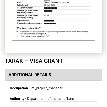
TARAK – VISA GRANT
ADDITIONAL DETAILS
Occupation -
Ict_project_manager
Authority -
Department_of_home_affairs