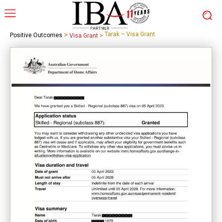
>
Tarak – Visa Grant
Positive Outcomes
Visa Grant
>