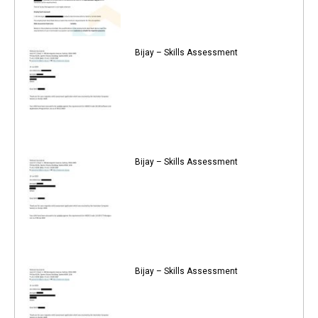
Bijay – Skills Assessment
Bijay – Skills Assessment
Bijay – Skills Assessment