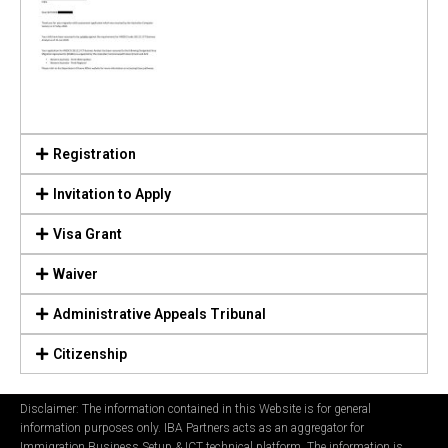
Registration
Invitation to Apply
Visa Grant
Waiver
Administrative Appeals Tribunal
Citizenship
Disclaimer: The information contained in this Website is for general
information purposes only. IBA Partners acts as an aggregator for
Immigration Business Setup & ICT technical platform. The information is