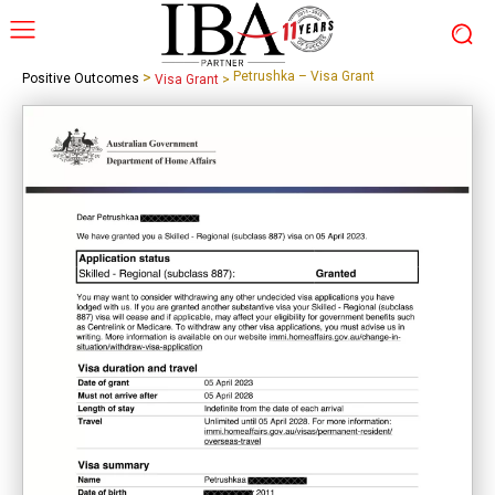
>
Petrushka – Visa Grant
Positive Outcomes
Visa Grant
>