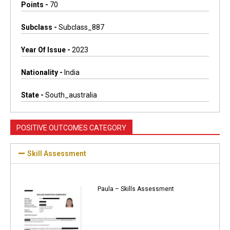
Points -
70
Subclass -
Subclass_887
Year Of Issue -
2023
Nationality -
India
State -
South_australia
POSITIVE OUTCOMES CATEGORY
Skill Assessment
Paula – Skills Assessment