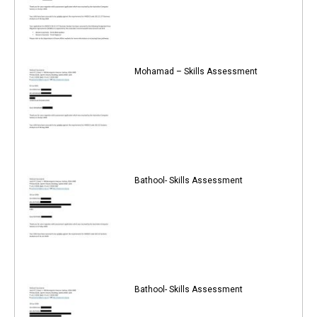
Mohamad – Skills Assessment
Bathool- Skills Assessment
Bathool- Skills Assessment