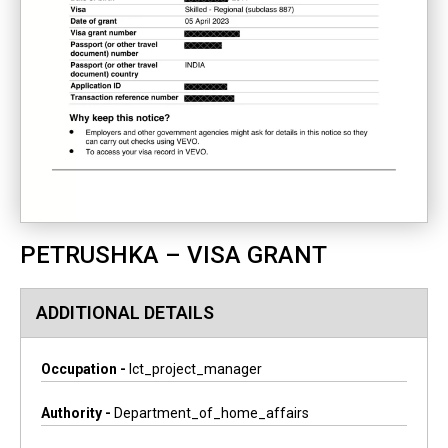
PETRUSHKA – VISA GRANT
ADDITIONAL DETAILS
Occupation -
Ict_project_manager
Authority -
Department_of_home_affairs