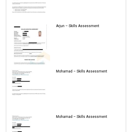
Arjun – Skills Assessment
Mohamad – Skills Assessment
Mohamad – Skills Assessment