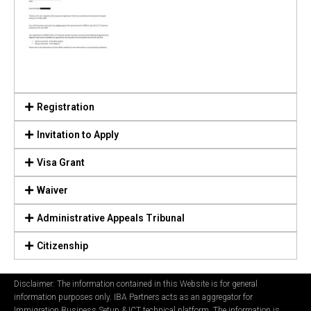
Registration
Invitation to Apply
Visa Grant
Waiver
Administrative Appeals Tribunal
Citizenship
Disclaimer: The information contained in this Website is for general
information purposes only. IBA Partners acts as an aggregator for
Immigration Business Setup & ICT technical platform. The information is