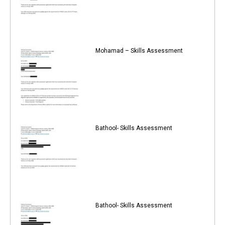
Mohamad – Skills Assessment
Bathool- Skills Assessment
Bathool- Skills Assessment