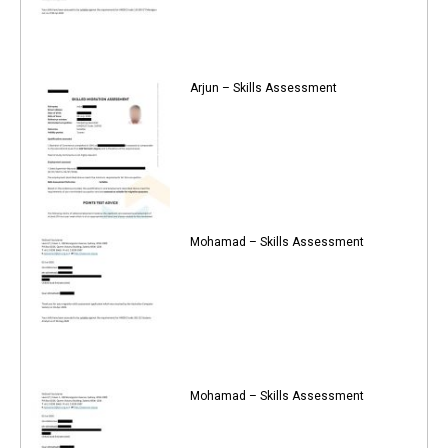
Arjun – Skills Assessment
Mohamad – Skills Assessment
Mohamad – Skills Assessment