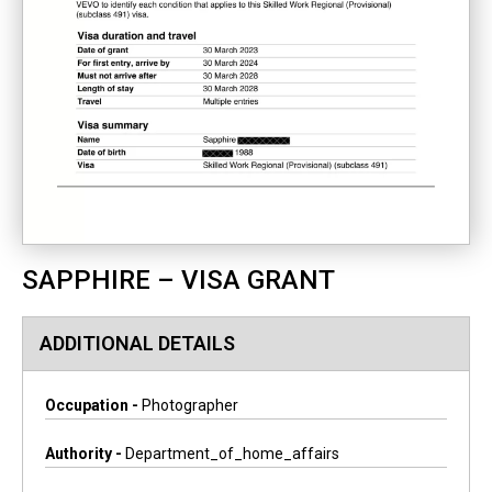
SAPPHIRE – VISA GRANT
ADDITIONAL DETAILS
Occupation -
Photographer
Authority -
Department_of_home_affairs