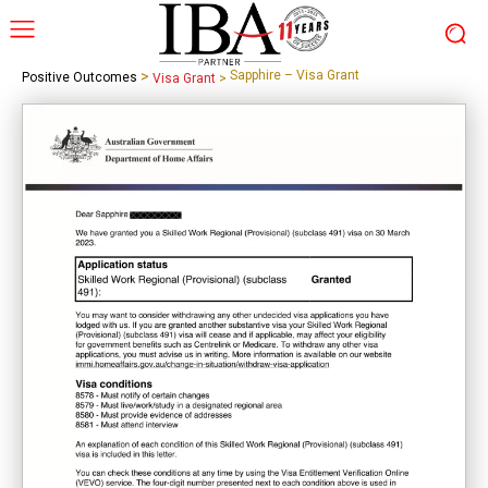
>
Sapphire – Visa Grant
Positive Outcomes
Visa Grant
>