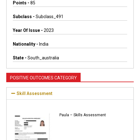
Points -
85
Subclass -
Subclass_491
Year Of Issue -
2023
Nationality -
India
State -
South_australia
POSITIVE OUTCOMES CATEGORY
Skill Assessment
Paula – Skills Assessment