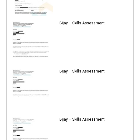
Bijay – Skills Assessment
Bijay – Skills Assessment
Bijay – Skills Assessment