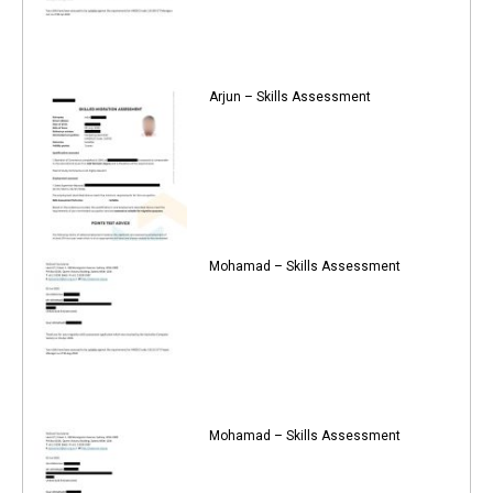
Arjun – Skills Assessment
Mohamad – Skills Assessment
Mohamad – Skills Assessment