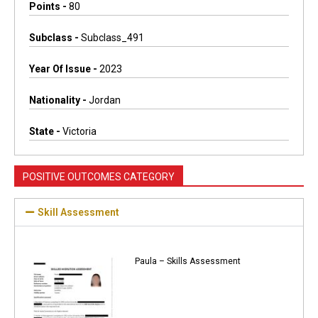
Points -
80
Subclass -
Subclass_491
Year Of Issue -
2023
Nationality -
Jordan
State -
Victoria
POSITIVE OUTCOMES CATEGORY
Skill Assessment
Paula – Skills Assessment