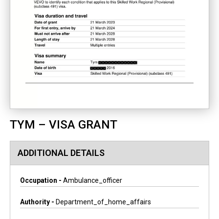
TYM – VISA GRANT
ADDITIONAL DETAILS
Occupation -
Ambulance_officer
Authority -
Department_of_home_affairs