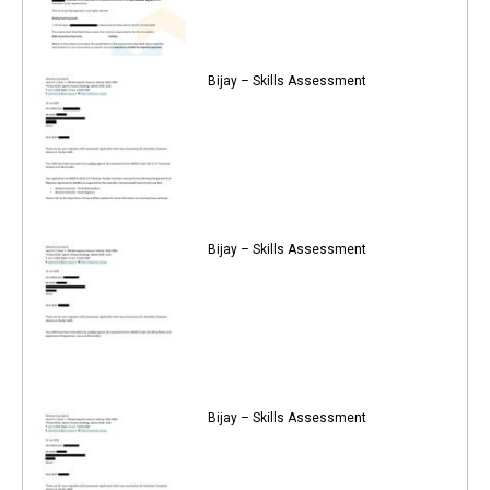
Bijay – Skills Assessment
Bijay – Skills Assessment
Bijay – Skills Assessment