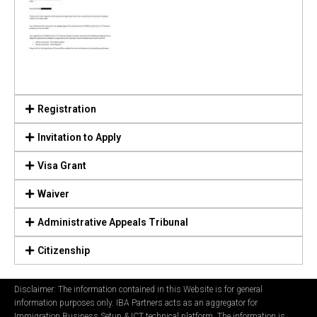
Registration
Invitation to Apply
Visa Grant
Waiver
Administrative Appeals Tribunal
Citizenship
Disclaimer: The information contained in this Website is for general
information purposes only. IBA Partners acts as an aggregator for
Immigration Business Setup & ICT technical platform. The information is