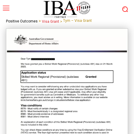
>
Tym – Visa Grant
Positive Outcomes
Visa Grant
>