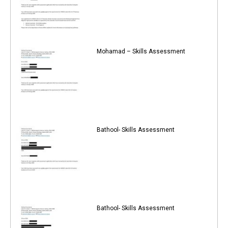
Mohamad – Skills Assessment
Bathool- Skills Assessment
Bathool- Skills Assessment