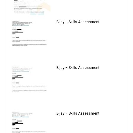
Bijay – Skills Assessment
Bijay – Skills Assessment
Bijay – Skills Assessment