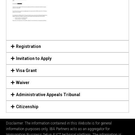
Registration
Invitation to Apply
Visa Grant
Waiver
Administrative Appeals Tribunal
Citizenship
Disclaimer: The information contained in this Website is for general
information purposes only. IBA Partners acts as an aggregator for
Immigration Business Setup & ICT technical platform. The information is