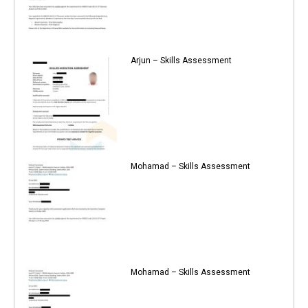
Arjun – Skills Assessment
Mohamad – Skills Assessment
Mohamad – Skills Assessment