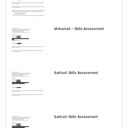
Mohamad – Skills Assessment
Bathool- Skills Assessment
Bathool- Skills Assessment