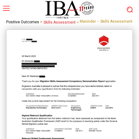
>
Maninder – Skills Assessment
Positive Outcomes
Skills Assessment
>