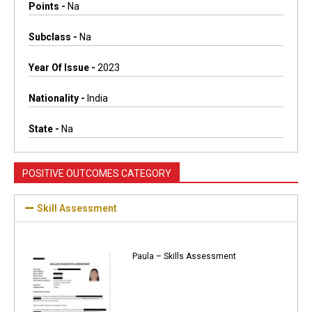
Points -
Na
Subclass -
Na
Year Of Issue -
2023
Nationality -
India
State -
Na
POSITIVE OUTCOMES CATEGORY
Skill Assessment
Paula – Skills Assessment