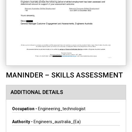
MANINDER – SKILLS ASSESSMENT
ADDITIONAL DETAILS
Occupation -
Engineering_technologist
Authority -
Engineers_australia_(ea)