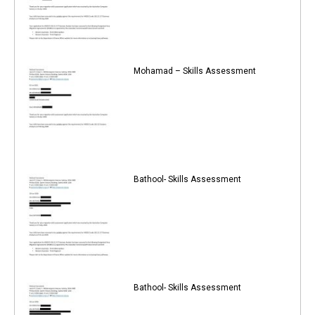
Mohamad – Skills Assessment
Bathool- Skills Assessment
Bathool- Skills Assessment