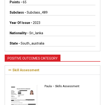
Points -
65
Subclass -
Subclass_489
Year Of Issue -
2023
Nationality -
Sri_lanka
State -
South_australia
POSITIVE OUTCOMES CATEGORY
Skill Assessment
Paula – Skills Assessment