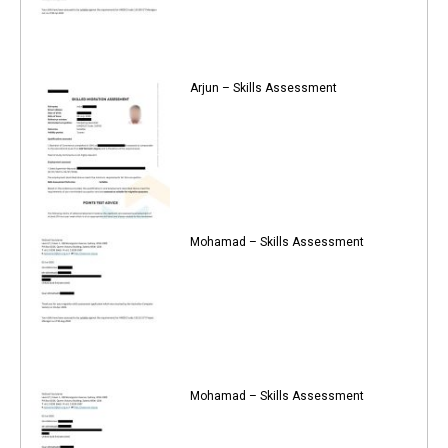
Arjun – Skills Assessment
Mohamad – Skills Assessment
Mohamad – Skills Assessment