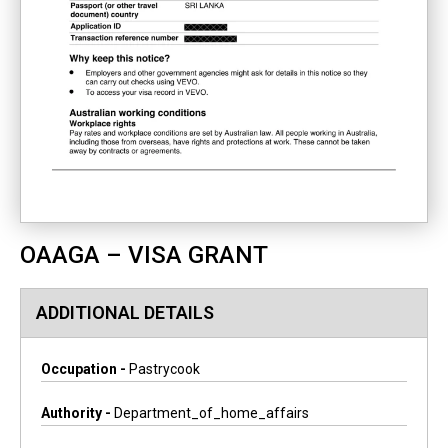
OAAGA – VISA GRANT
ADDITIONAL DETAILS
Occupation -
Pastrycook
Authority -
Department_of_home_affairs