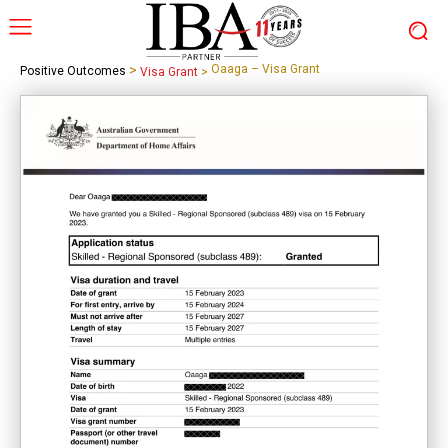
>
Oaaga – Visa Grant
Positive Outcomes
Visa Grant
>