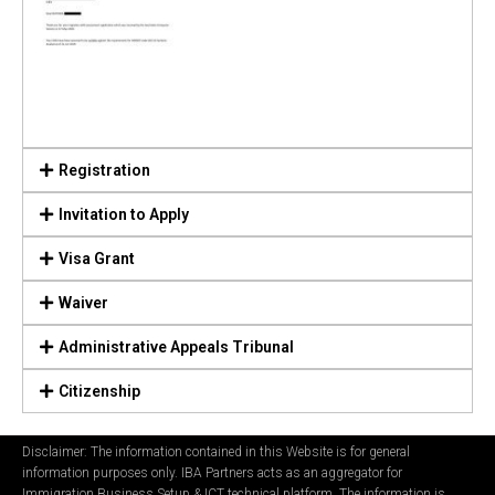
Registration
Invitation to Apply
Visa Grant
Waiver
Administrative Appeals Tribunal
Citizenship
Disclaimer: The information contained in this Website is for general
information purposes only. IBA Partners acts as an aggregator for
Immigration Business Setup & ICT technical platform. The information is