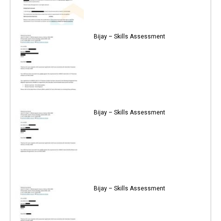
Bijay – Skills Assessment
Bijay – Skills Assessment
Bijay – Skills Assessment