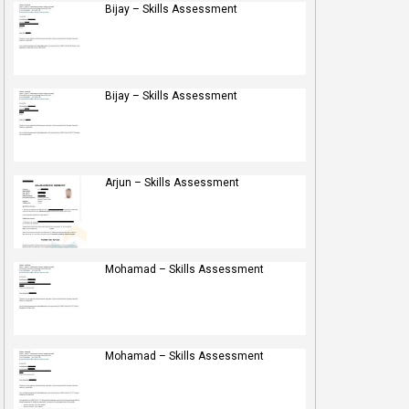
Bijay – Skills Assessment
Bijay – Skills Assessment
Arjun – Skills Assessment
Mohamad – Skills Assessment
Mohamad – Skills Assessment