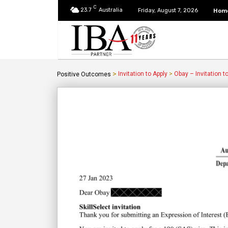
C
23.7
Australia
Hom
Friday, August 7, 2026
>
Invitation to Apply
>
Obay – Invitation t
Positive Outcomes