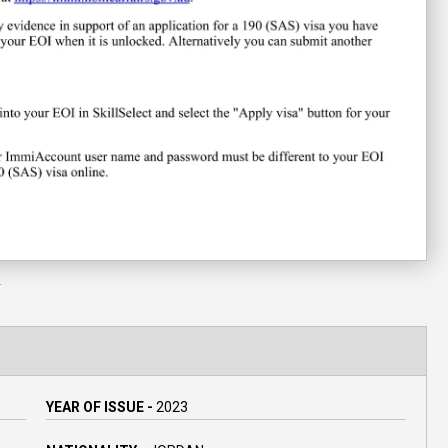
Y
YEAR OF ISSUE -
2023