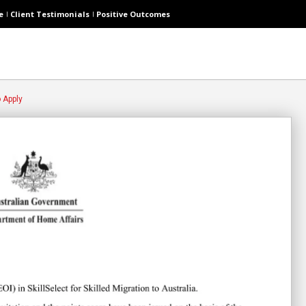
e
Client Testimonials
Positive Outcomes
o Apply