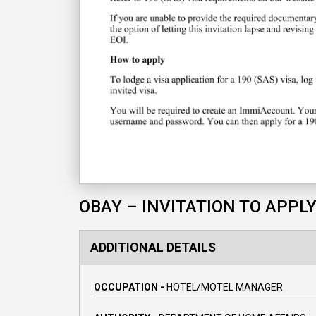
OBAY – INVITATION TO APPL
ADDITIONAL DETAILS
OCCUPATION -
HOTEL/MOTEL MANAGER