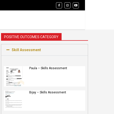
POSITIVE OUTCOMES CATEGORY
Skill Assessment
Paula – Skills Assessment
Bijay – Skills Assessment