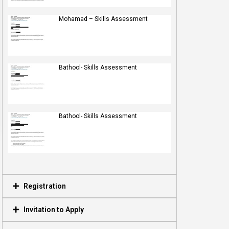
Mohamad – Skills Assessment
Bathool- Skills Assessment
Bathool- Skills Assessment
Registration
Invitation to Apply