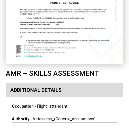
AMR – SKILLS ASSESSMENT
ADDITIONAL DETAILS
Occupation -
Flight_attendant
Authority -
Vetassess_(general_occupations)