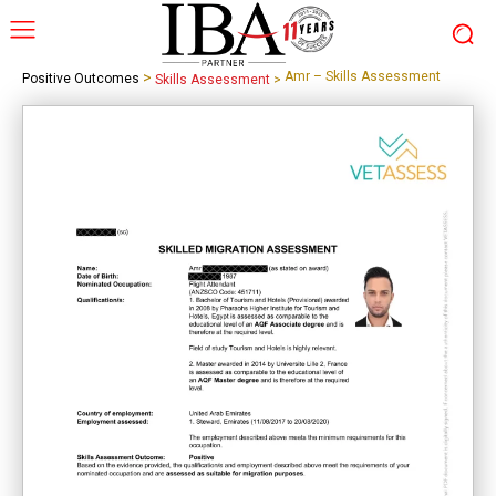
>
Amr – Skills Assessment
Positive Outcomes
Skills Assessment
>