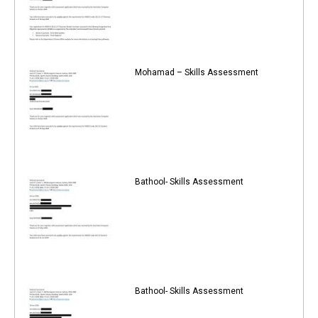
Mohamad – Skills Assessment
Bathool- Skills Assessment
Bathool- Skills Assessment