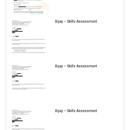
Bijay – Skills Assessment
Bijay – Skills Assessment
Bijay – Skills Assessment