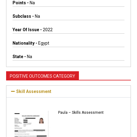
Points -
Na
Subclass -
Na
Year Of Issue -
2022
Nationality -
Egypt
State -
Na
POSITIVE OUTCOMES CATEGORY
Skill Assessment
Paula – Skills Assessment