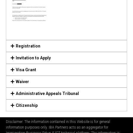
Registration
Invitation to Apply
Visa Grant
Waiver
Administrative Appeals Tribunal
Citizenship
Disclaimer: The information contained in this Website is for general
information purposes only. IBA Partners acts as an aggregator for
Immigration Business Setup & ICT technical platform. The information is