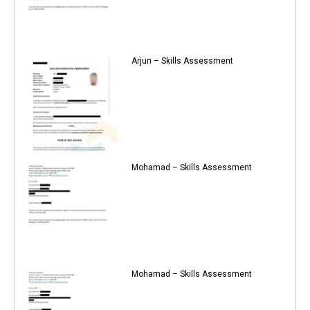
Arjun – Skills Assessment
Mohamad – Skills Assessment
Mohamad – Skills Assessment