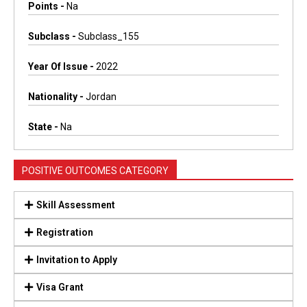
Points -
Na
Subclass -
Subclass_155
Year Of Issue -
2022
Nationality -
Jordan
State -
Na
POSITIVE OUTCOMES CATEGORY
Skill Assessment
Registration
Invitation to Apply
Visa Grant