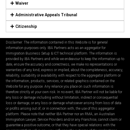
Waiver
Administrative Appeals Tribunal
Citizenship
Disclaimer: The information contained in this Website is for general
information purposes only. IBA Partners acts as an aggregator for
Immigration Business Setup & ICT technical platform. The information is
provided by IBA Partners and while we endeavour to keep the information up to
date, ensure the accuracy and correctness, we make no representations or
warranties of any kind, express or implied, about the completeness, accuracy,
reliability, suitability or availability with respect to the aggregator platform or
the information, products, services, or related graphics contained on the
Website for any purpose. Any reliance you place on such information is
therefore strictly at your own risk. In no event, IBA Partner will not be liable for
any loss or damage including without limitation, indirect or consequential
loss or damage, or any loss or damage whatsoever arising from loss of data
or profits arising out of, or in connection with, the use of this aggregator
platform. Please note that neither IBA Partner nor an RMA, an Australian
Immigration Lawyer, Service Providers and/or any Franchise, cannot claim or
guarantee a positive outcome, or that they have special relations with the