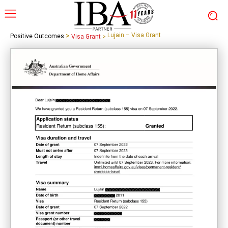
>
Lujain – Visa Grant
Positive Outcomes
Visa Grant
>