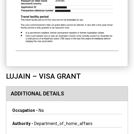
LUJAIN – VISA GRANT
ADDITIONAL DETAILS
Occupation -
Na
Authority -
Department_of_home_affairs