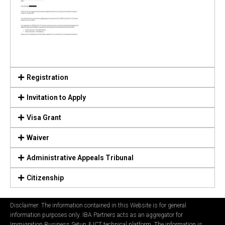
Registration
Invitation to Apply
Visa Grant
Waiver
Administrative Appeals Tribunal
Citizenship
Disclaimer: The information contained in this Website is for general
information purposes only. IBA Partners acts as an aggregator for
Immigration Business Setup & ICT technical platform. The information is