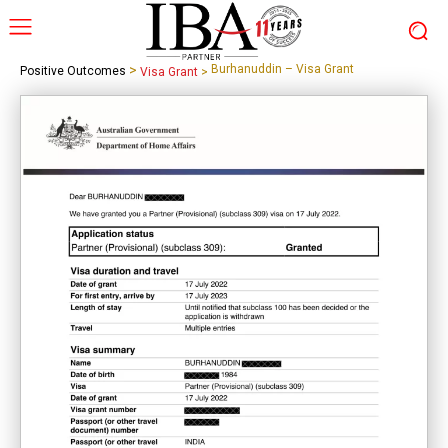
>
Burhanuddin – Visa Grant
Positive Outcomes
Visa Grant
>