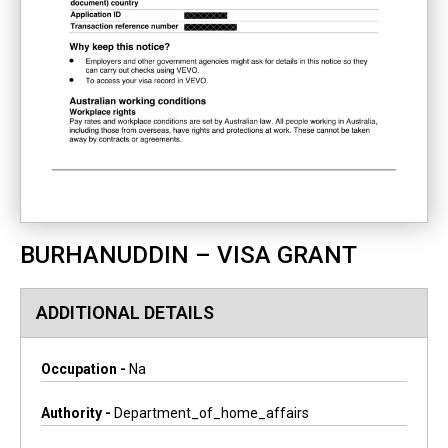
BURHANUDDIN – VISA GRANT
ADDITIONAL DETAILS
Occupation -
Na
Authority -
Department_of_home_affairs