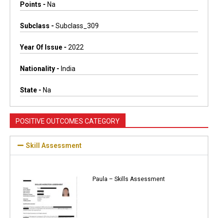
Points -
Na
Subclass -
Subclass_309
Year Of Issue -
2022
Nationality -
India
State -
Na
POSITIVE OUTCOMES CATEGORY
Skill Assessment
Paula – Skills Assessment