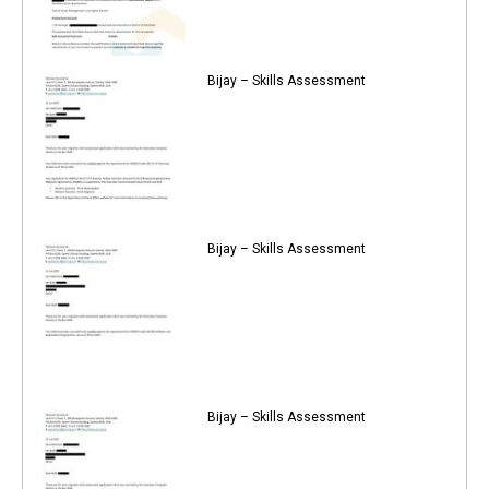
Bijay – Skills Assessment
Bijay – Skills Assessment
Bijay – Skills Assessment