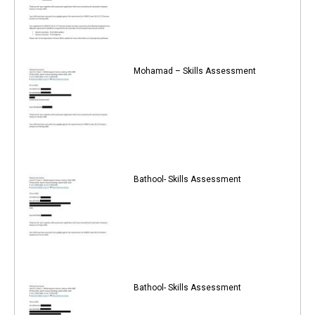
Mohamad – Skills Assessment
Bathool- Skills Assessment
Bathool- Skills Assessment