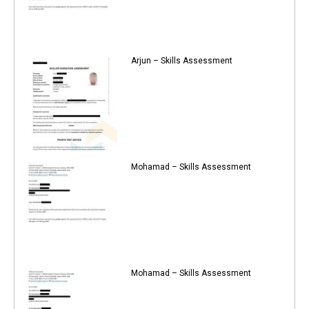
Arjun – Skills Assessment
Mohamad – Skills Assessment
Mohamad – Skills Assessment