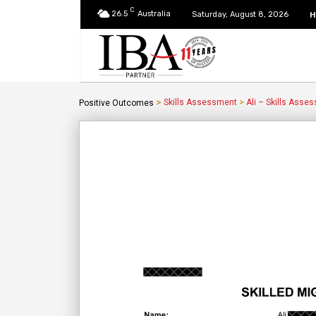
C
26.5
Australia
H
Saturday, August 8, 2026
>
Skills Assessment
>
Ali – Skills Asse
Positive Outcomes