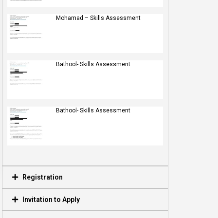
Mohamad – Skills Assessment
Bathool- Skills Assessment
Bathool- Skills Assessment
Registration
Invitation to Apply