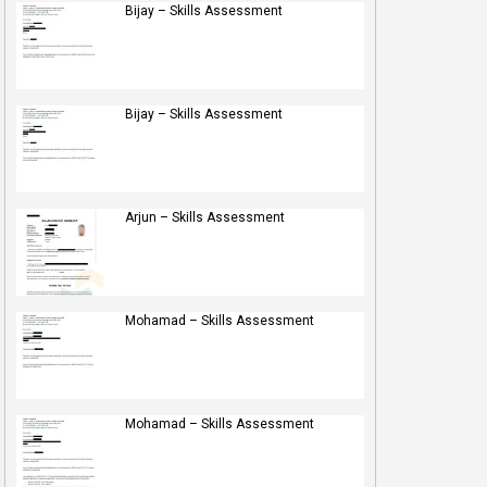
Bijay – Skills Assessment
Bijay – Skills Assessment
Arjun – Skills Assessment
Mohamad – Skills Assessment
Mohamad – Skills Assessment