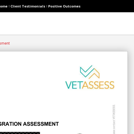
ome
Client Testimonials
Positive Outcomes
ssment