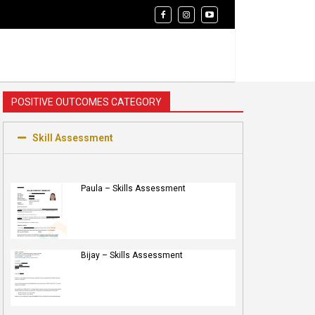
POSITIVE OUTCOMES CATEGORY
Skill Assessment
Paula – Skills Assessment
Bijay – Skills Assessment