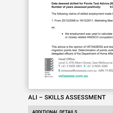
ALI – SKILLS ASSESSMENT
ADDITIONAL DETAILS