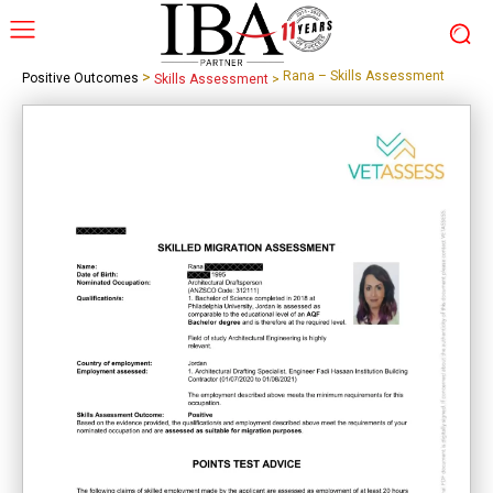
>
Rana – Skills Assessment
Positive Outcomes
Skills Assessment
>