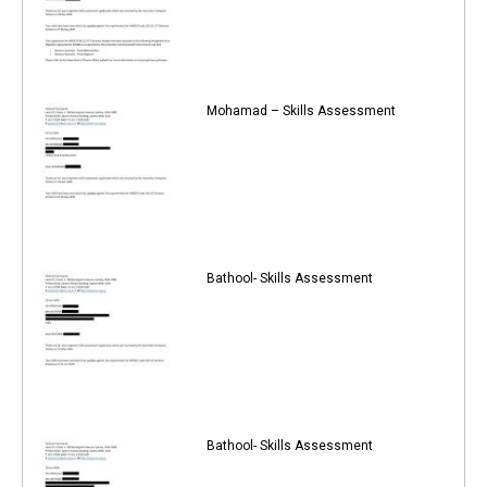
Mohamad – Skills Assessment
Bathool- Skills Assessment
Bathool- Skills Assessment