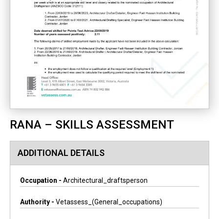
RANA – SKILLS ASSESSMENT
ADDITIONAL DETAILS
Occupation -
Architectural_draftsperson
Authority -
Vetassess_(general_occupations)