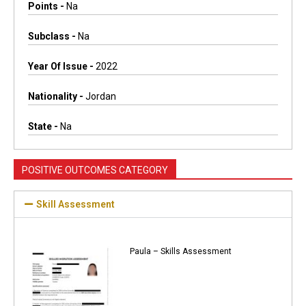
Points -
Na
Subclass -
Na
Year Of Issue -
2022
Nationality -
Jordan
State -
Na
POSITIVE OUTCOMES CATEGORY
Skill Assessment
Paula – Skills Assessment