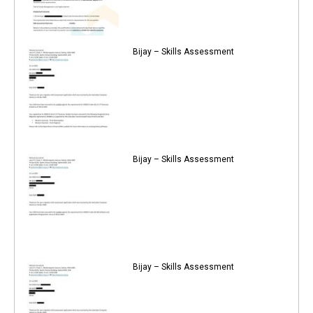
Bijay – Skills Assessment
Bijay – Skills Assessment
Bijay – Skills Assessment