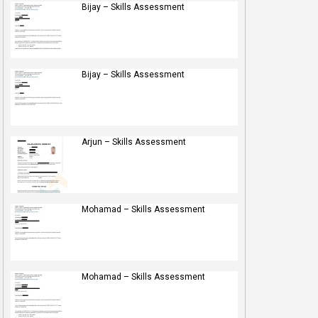
Bijay – Skills Assessment
Bijay – Skills Assessment
Arjun – Skills Assessment
Mohamad – Skills Assessment
Mohamad – Skills Assessment