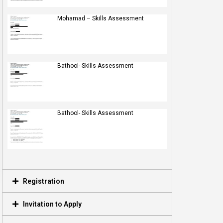
Mohamad – Skills Assessment
Bathool- Skills Assessment
Bathool- Skills Assessment
Registration
Invitation to Apply