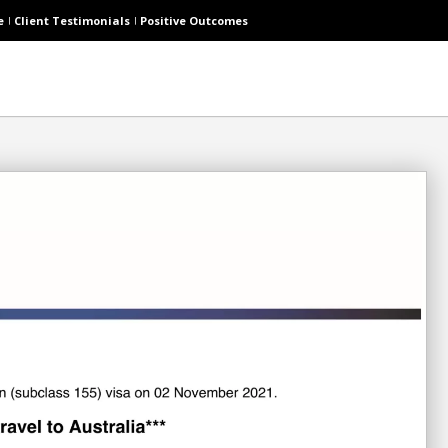
e
Client Testimonials
Positive Outcomes