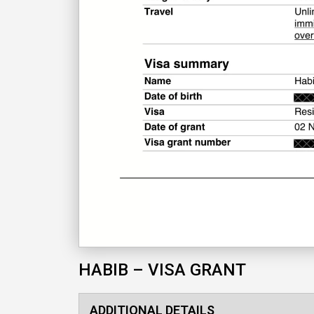
HABIB – VISA GRANT
ADDITIONAL DETAILS