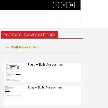
POSITIVE OUTCOMES CATEGORY
Skill Assessment
Paula – Skills Assessment
Bijay – Skills Assessment