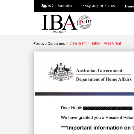
C
16.7
Australia
Hom
Friday, August 7, 2026
>
Visa Grant
>
Habib – Visa Grant
Positive Outcomes