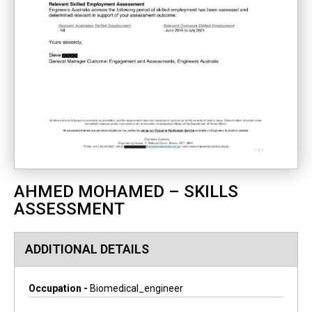
AHMED MOHAMED – SKILLS
ASSESSMENT
ADDITIONAL DETAILS
Occupation -
Biomedical_engineer