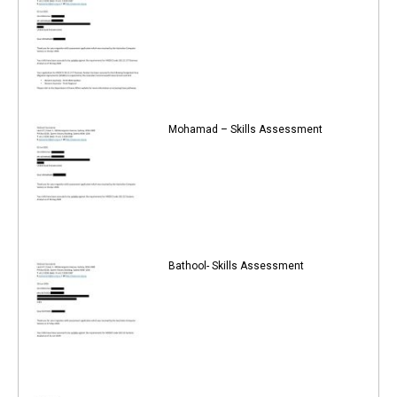
Mohamad – Skills Assessment
Bathool- Skills Assessment