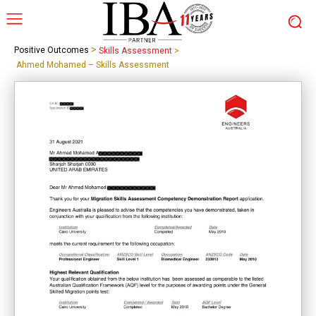
>
Positive Outcomes
Skills Assessment
>
Ahmed Mohamed – Skills Assessment