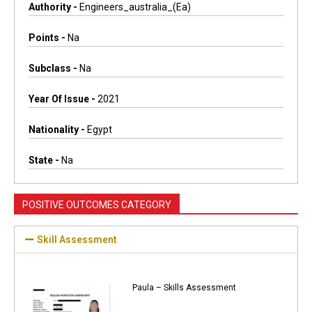
Authority -
Engineers_australia_(ea)
Points -
Na
Subclass -
Na
Year Of Issue -
2021
Nationality -
Egypt
State -
Na
POSITIVE OUTCOMES CATEGORY
Skill Assessment
Paula – Skills Assessment