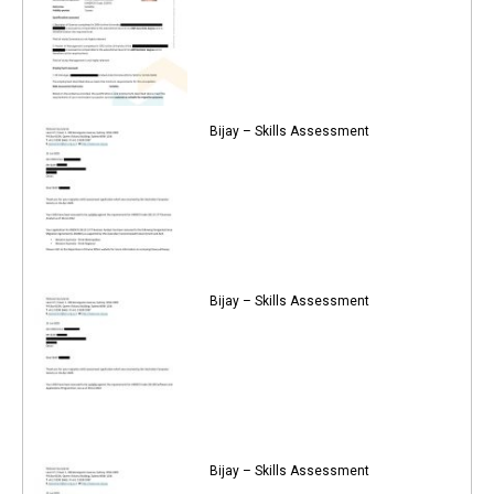
Bijay – Skills Assessment
Bijay – Skills Assessment
Bijay – Skills Assessment