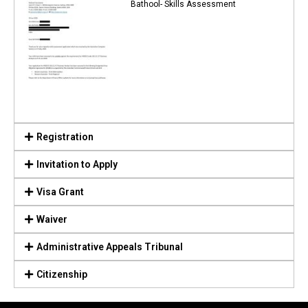
Bathool- Skills Assessment
Registration
Invitation to Apply
Visa Grant
Waiver
Administrative Appeals Tribunal
Citizenship