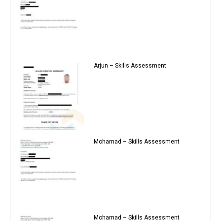
Arjun – Skills Assessment
Mohamad – Skills Assessment
Mohamad – Skills Assessment