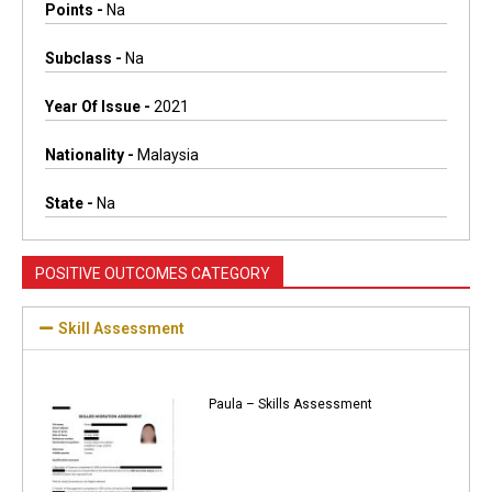
Points -
Na
Subclass -
Na
Year Of Issue -
2021
Nationality -
Malaysia
State -
Na
POSITIVE OUTCOMES CATEGORY
Skill Assessment
Paula – Skills Assessment