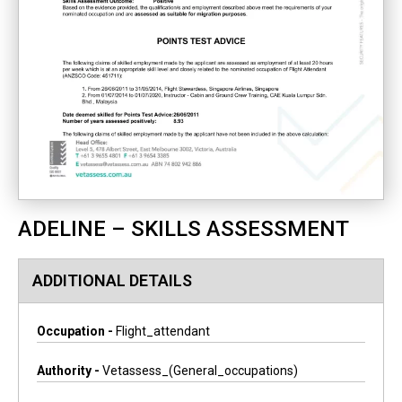
ADELINE – SKILLS ASSESSMENT
ADDITIONAL DETAILS
Occupation -
Flight_attendant
Authority -
Vetassess_(general_occupations)