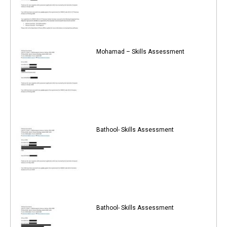
Mohamad – Skills Assessment
Bathool- Skills Assessment
Bathool- Skills Assessment