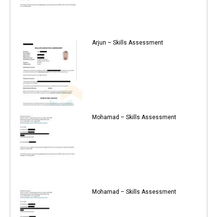
Arjun – Skills Assessment
Mohamad – Skills Assessment
Mohamad – Skills Assessment