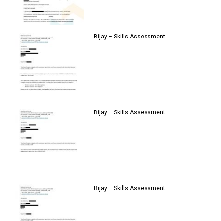
Bijay – Skills Assessment
Bijay – Skills Assessment
Bijay – Skills Assessment