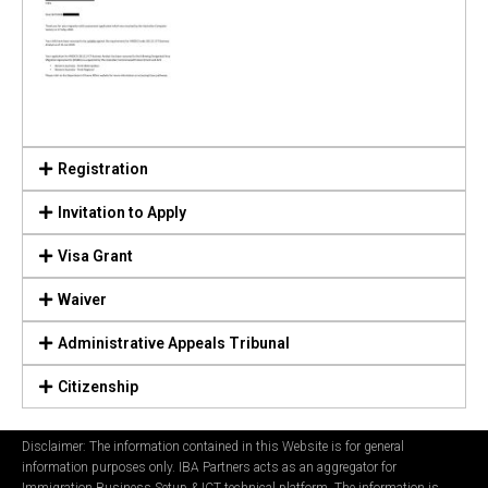
Registration
Invitation to Apply
Visa Grant
Waiver
Administrative Appeals Tribunal
Citizenship
Disclaimer: The information contained in this Website is for general
information purposes only. IBA Partners acts as an aggregator for
Immigration Business Setup & ICT technical platform. The information is