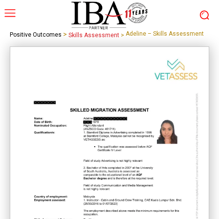
>
Adeline – Skills Assessment
Positive Outcomes
Skills Assessment
>