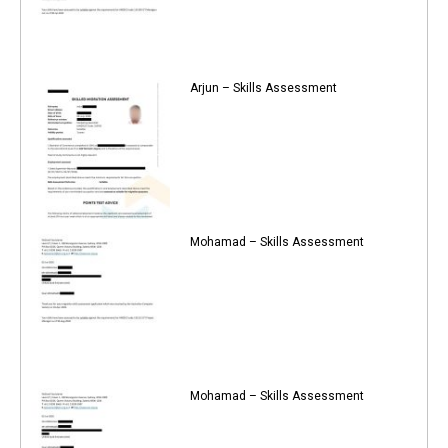
Arjun – Skills Assessment
Mohamad – Skills Assessment
Mohamad – Skills Assessment