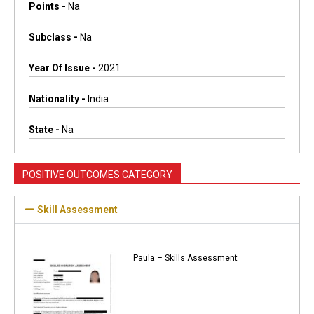
Points -
Na
Subclass -
Na
Year Of Issue -
2021
Nationality -
India
State -
Na
POSITIVE OUTCOMES CATEGORY
Skill Assessment
Paula – Skills Assessment