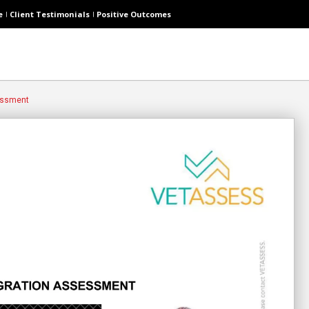
e
Client Testimonials
Positive Outcomes
essment