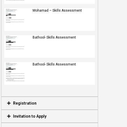
Mohamad – Skills Assessment
Bathool- Skills Assessment
Bathool- Skills Assessment
Registration
Invitation to Apply