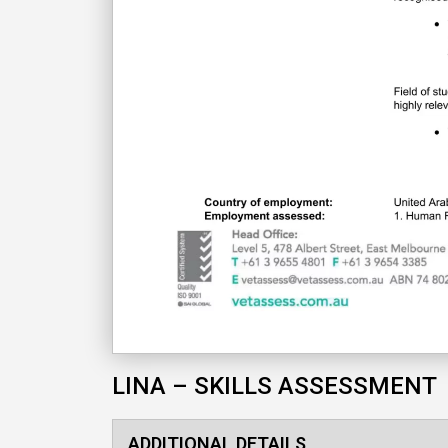
LINA – SKILLS ASSESSMENT
ADDITIONAL DETAILS