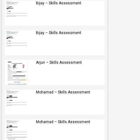
Bijay – Skills Assessment
Bijay – Skills Assessment
Arjun – Skills Assessment
Mohamad – Skills Assessment
Mohamad – Skills Assessment