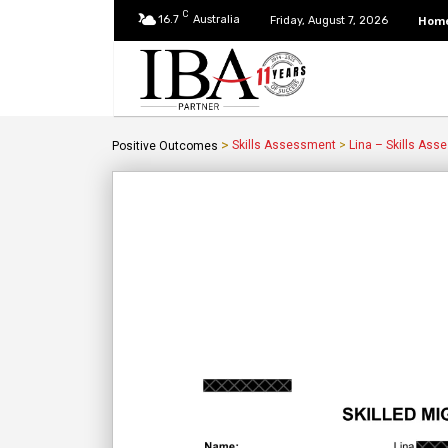
C
16.7
Australia
Hom
Friday, August 7, 2026
>
Skills Assessment
>
Lina – Skills Ass
Positive Outcomes