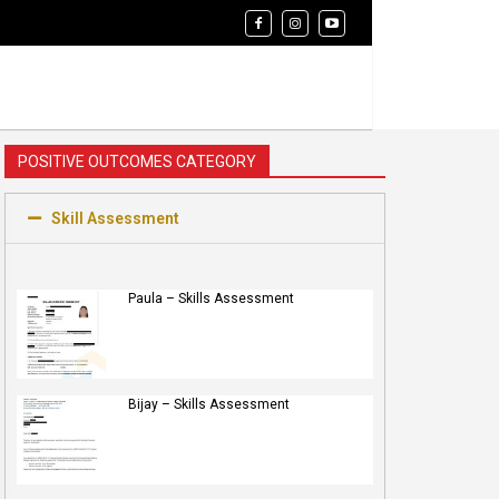
POSITIVE OUTCOMES CATEGORY
Skill Assessment
Paula – Skills Assessment
Bijay – Skills Assessment