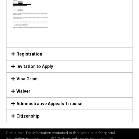
Registration
Invitation to Apply
Visa Grant
Waiver
Administrative Appeals Tribunal
Citizenship
Disclaimer: The information contained in this Website is for general