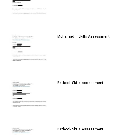
Mohamad – Skills Assessment
Bathool- Skills Assessment
Bathool- Skills Assessment