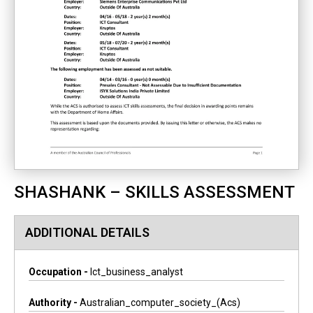
SHASHANK – SKILLS ASSESSMENT
ADDITIONAL DETAILS
Occupation -
Ict_business_analyst
Authority -
Australian_computer_society_(acs)