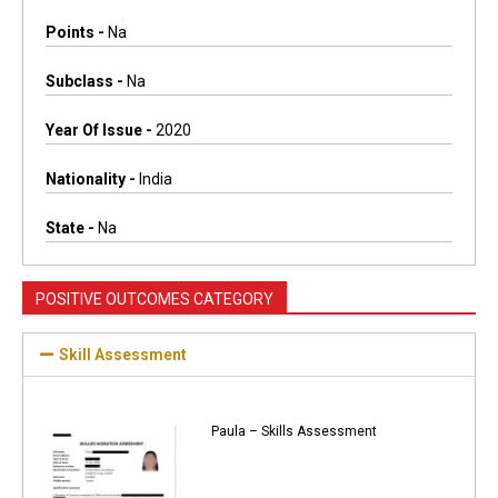
Points -
Na
Subclass -
Na
Year Of Issue -
2020
Nationality -
India
State -
Na
POSITIVE OUTCOMES CATEGORY
Skill Assessment
Paula – Skills Assessment