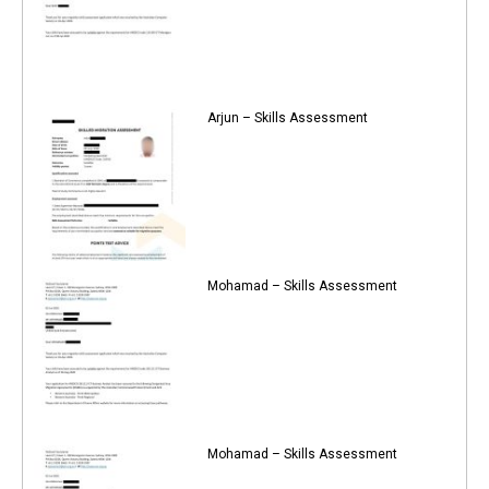
Arjun – Skills Assessment
Mohamad – Skills Assessment
Mohamad – Skills Assessment