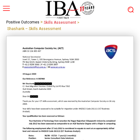
>
Positive Outcomes
Skills Assessment
>
Shashank – Skills Assessment