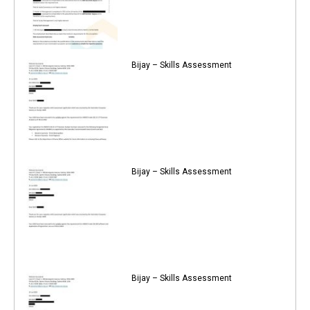
Bijay – Skills Assessment
Bijay – Skills Assessment
Bijay – Skills Assessment