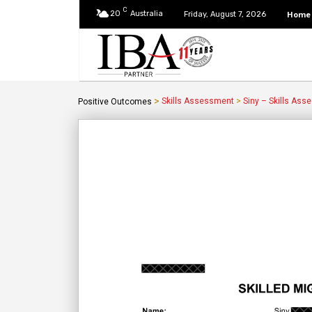
C
20
Australia
Home
Friday, August 7, 2026
>
Skills Assessment
>
Siny – Skills Ass
Positive Outcomes