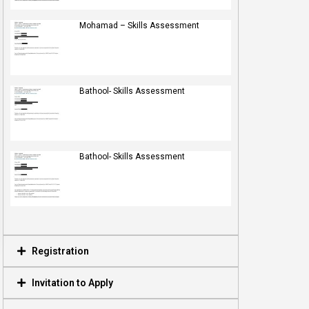
Mohamad – Skills Assessment
Bathool- Skills Assessment
Bathool- Skills Assessment
Registration
Invitation to Apply