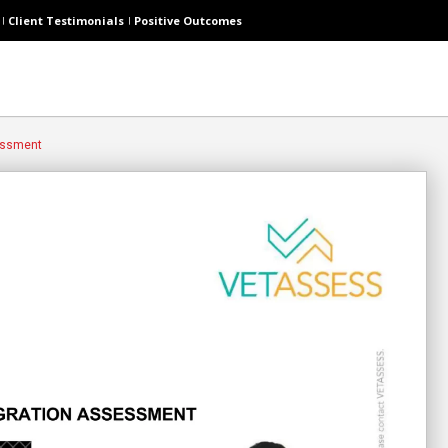
Client Testimonials
Positive Outcomes
essment