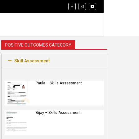
POSITIVE OUTCOMES CATEGORY
Skill Assessment
Paula – Skills Assessment
Bijay – Skills Assessment