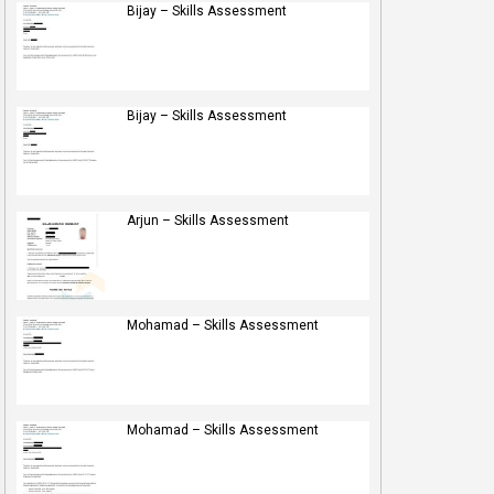
Bijay – Skills Assessment
Bijay – Skills Assessment
Arjun – Skills Assessment
Mohamad – Skills Assessment
Mohamad – Skills Assessment