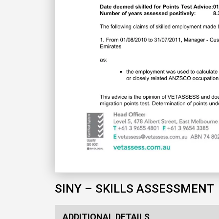
SINY – SKILLS ASSESSMENT
ADDITIONAL DETAILS