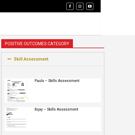
POSITIVE OUTCOMES CATEGORY
Skill Assessment
Paula – Skills Assessment
Bijay – Skills Assessment