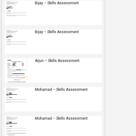
Bijay – Skills Assessment
Bijay – Skills Assessment
Arjun – Skills Assessment
Mohamad – Skills Assessment
Mohamad – Skills Assessment