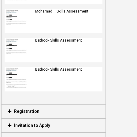
Mohamad – Skills Assessment
Bathool- Skills Assessment
Bathool- Skills Assessment
Registration
Invitation to Apply