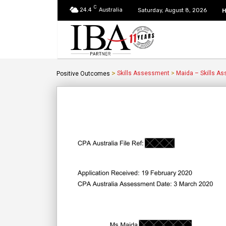
C
24.4
Australia
Saturday, August 8, 2026
>
Skills Assessment
>
Maida – Skills A
Positive Outcomes