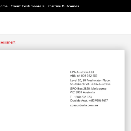
Home
Client Testimonials
Positive Outcomes
ssessment