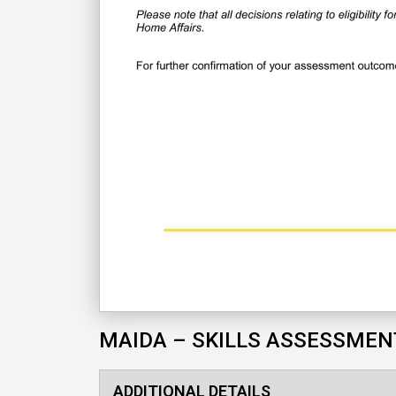
MAIDA – SKILLS ASSESSMEN
ADDITIONAL DETAILS