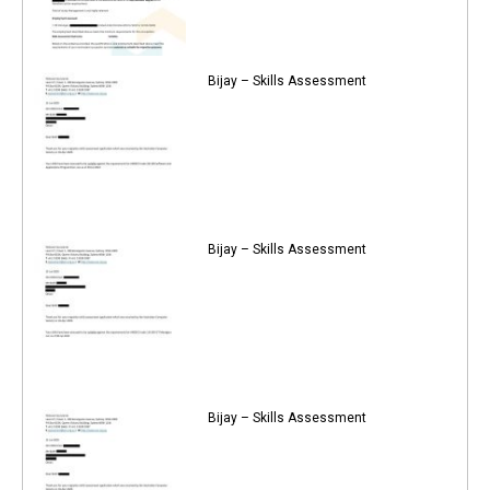
Bijay – Skills Assessment
Bijay – Skills Assessment
Bijay – Skills Assessment