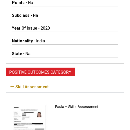
Points -
Na
Subclass -
Na
Year Of Issue -
2020
Nationality -
India
State -
Na
POSITIVE OUTCOMES CATEGORY
Skill Assessment
Paula – Skills Assessment