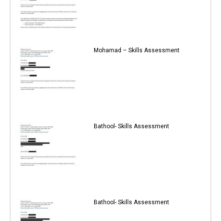
Mohamad – Skills Assessment
Bathool- Skills Assessment
Bathool- Skills Assessment