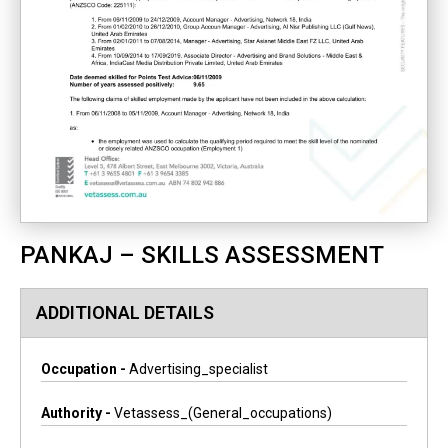
PANKAJ – SKILLS ASSESSMENT
ADDITIONAL DETAILS
Occupation -
Advertising_specialist
Authority -
Vetassess_(general_occupations)