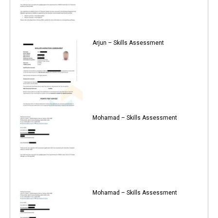
Arjun – Skills Assessment
Mohamad – Skills Assessment
Mohamad – Skills Assessment