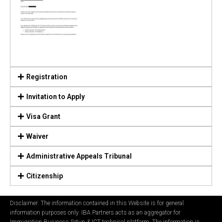
Registration
Invitation to Apply
Visa Grant
Waiver
Administrative Appeals Tribunal
Citizenship
Disclaimer: The information contained in this Website is for general
information purposes only. IBA Partners acts as an aggregator for
Immigration Business Setup & ICT technical platform. The information is