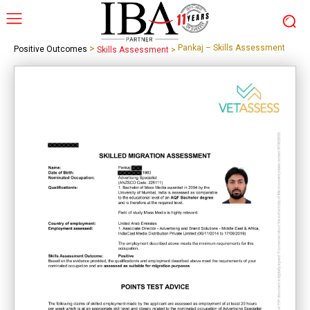
>
Pankaj – Skills Assessment
Positive Outcomes
Skills Assessment
>