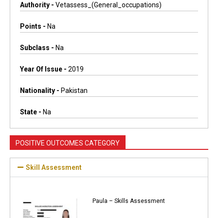
Authority -
Vetassess_(general_occupations)
Points -
Na
Subclass -
Na
Year Of Issue -
2019
Nationality -
Pakistan
State -
Na
POSITIVE OUTCOMES CATEGORY
Skill Assessment
Paula – Skills Assessment