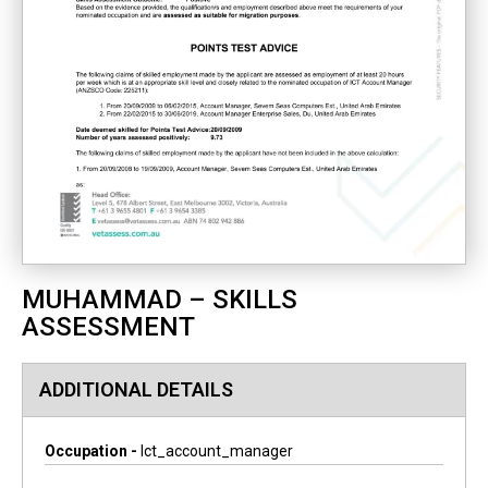
MUHAMMAD – SKILLS
ASSESSMENT
ADDITIONAL DETAILS
Occupation -
Ict_account_manager