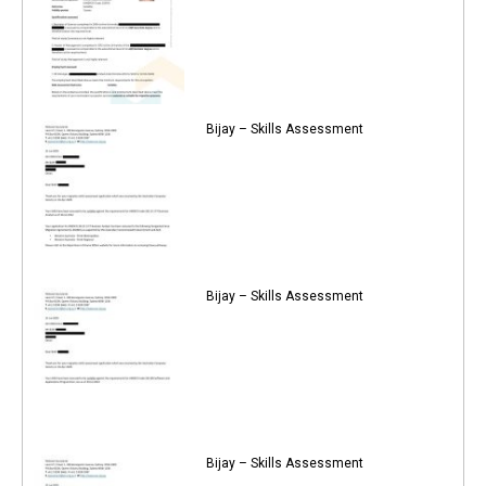
Bijay – Skills Assessment
Bijay – Skills Assessment
Bijay – Skills Assessment