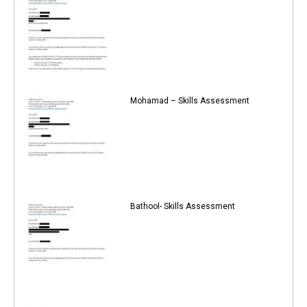
Mohamad – Skills Assessment
Bathool- Skills Assessment