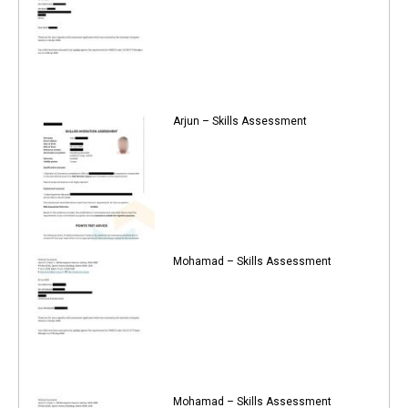
Arjun – Skills Assessment
Mohamad – Skills Assessment
Mohamad – Skills Assessment