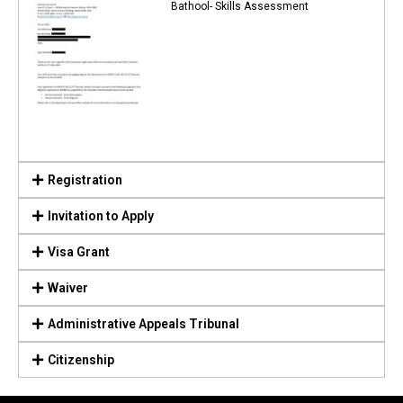
Bathool- Skills Assessment
Registration
Invitation to Apply
Visa Grant
Waiver
Administrative Appeals Tribunal
Citizenship