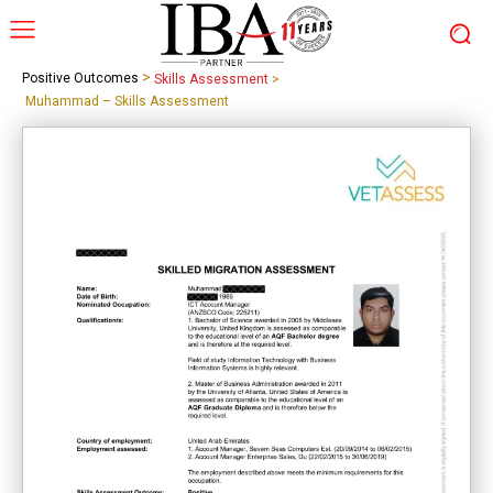
>
Positive Outcomes
Skills Assessment
>
Muhammad – Skills Assessment