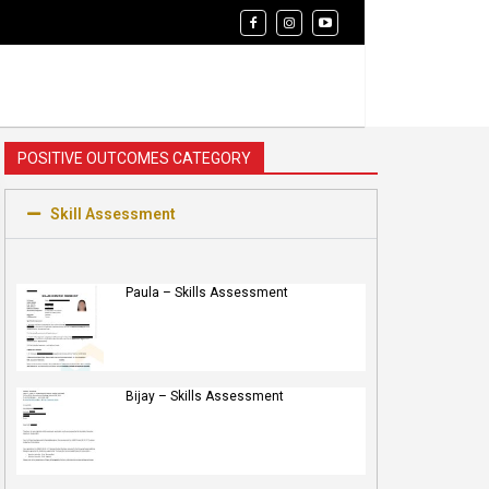
POSITIVE OUTCOMES CATEGORY
Skill Assessment
Paula – Skills Assessment
Bijay – Skills Assessment