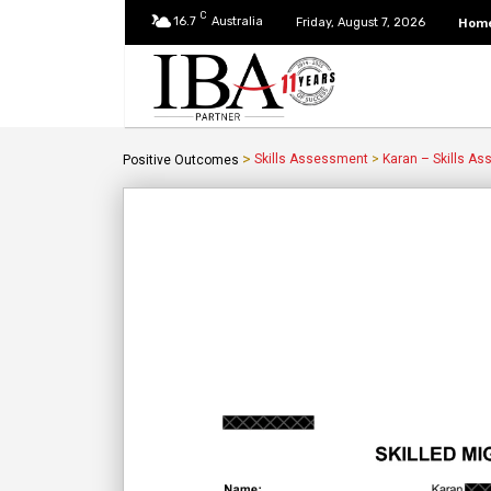
C
16.7
Australia
Hom
Friday, August 7, 2026
>
Skills Assessment
>
Karan – Skills A
Positive Outcomes