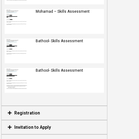
Mohamad – Skills Assessment
Bathool- Skills Assessment
Bathool- Skills Assessment
Registration
Invitation to Apply