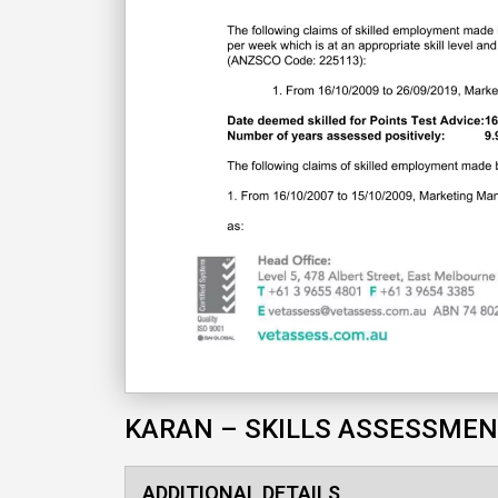
KARAN – SKILLS ASSESSME
ADDITIONAL DETAILS