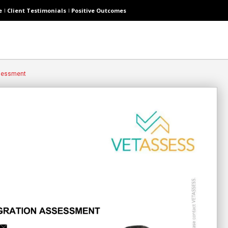
e
Client Testimonials
Positive Outcomes
ssessment