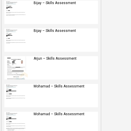
Bijay – Skills Assessment
Bijay – Skills Assessment
Arjun – Skills Assessment
Mohamad – Skills Assessment
Mohamad – Skills Assessment