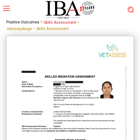
>
Positive Outcomes
Skills Assessment
>
Katunayakage – Skills Assessment