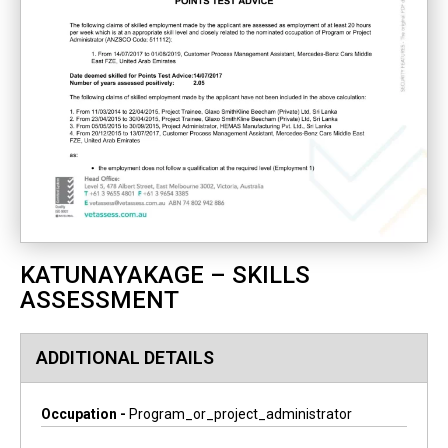
KATUNAYAKAGE – SKILLS
ASSESSMENT
ADDITIONAL DETAILS
Occupation -
Program_or_project_administrator