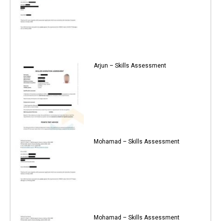
Arjun – Skills Assessment
Mohamad – Skills Assessment
Mohamad – Skills Assessment