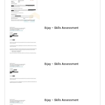
Bijay – Skills Assessment
Bijay – Skills Assessment
Bijay – Skills Assessment