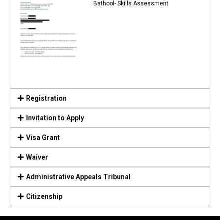
Bathool- Skills Assessment
Registration
Invitation to Apply
Visa Grant
Waiver
Administrative Appeals Tribunal
Citizenship