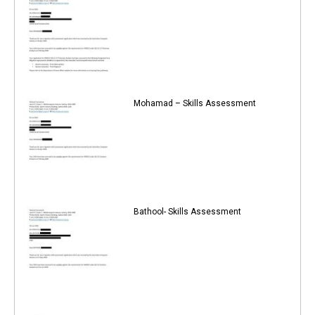
Mohamad – Skills Assessment
Bathool- Skills Assessment