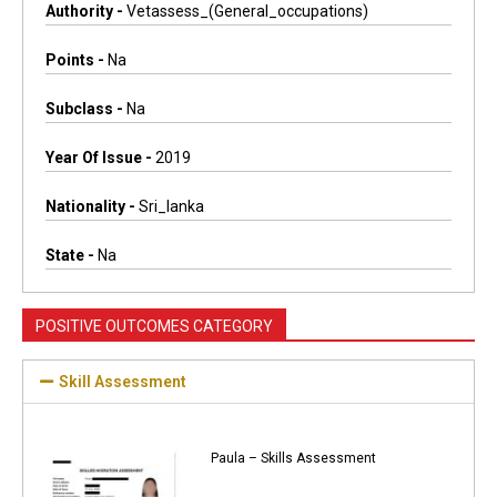
Authority -
Vetassess_(general_occupations)
Points -
Na
Subclass -
Na
Year Of Issue -
2019
Nationality -
Sri_lanka
State -
Na
POSITIVE OUTCOMES CATEGORY
Skill Assessment
Paula – Skills Assessment