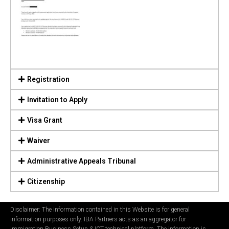
Registration
Invitation to Apply
Visa Grant
Waiver
Administrative Appeals Tribunal
Citizenship
Disclaimer: The information contained in this Website is for general
information purposes only. IBA Partners acts as an aggregator for
Immigration Business Setup & ICT technical platform. The information is