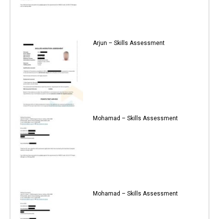
Arjun – Skills Assessment
Mohamad – Skills Assessment
Mohamad – Skills Assessment