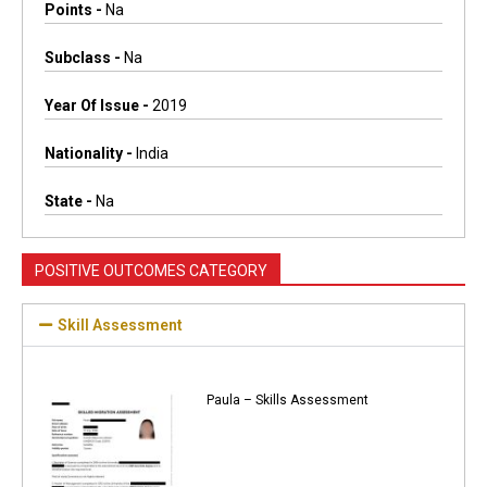
Points -
Na
Subclass -
Na
Year Of Issue -
2019
Nationality -
India
State -
Na
POSITIVE OUTCOMES CATEGORY
Skill Assessment
Paula – Skills Assessment