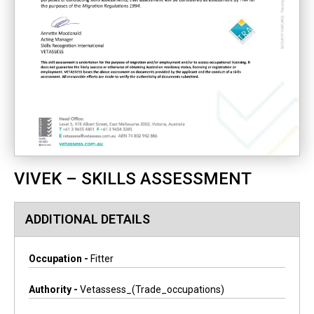
VIVEK – SKILLS ASSESSMENT
ADDITIONAL DETAILS
Occupation -
Fitter
Authority -
Vetassess_(trade_occupations)