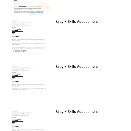
Bijay – Skills Assessment
Bijay – Skills Assessment
Bijay – Skills Assessment