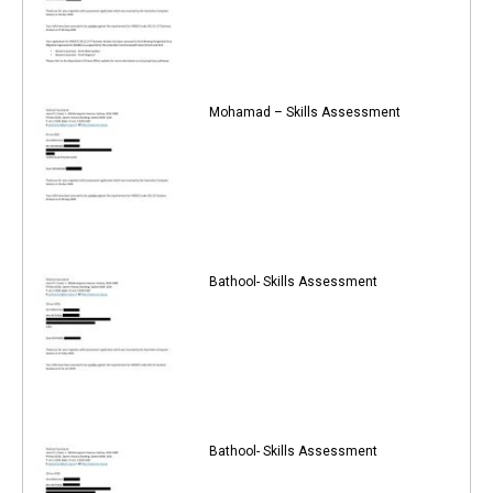
Mohamad – Skills Assessment
Bathool- Skills Assessment
Bathool- Skills Assessment