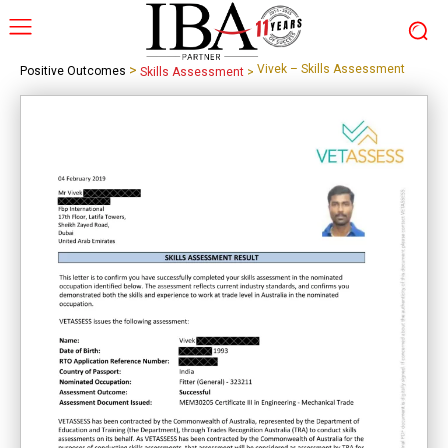
>
Vivek – Skills Assessment
Positive Outcomes
Skills Assessment
>