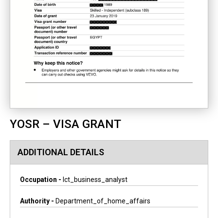
YOSR – VISA GRANT
ADDITIONAL DETAILS
Occupation -
Ict_business_analyst
Authority -
Department_of_home_affairs