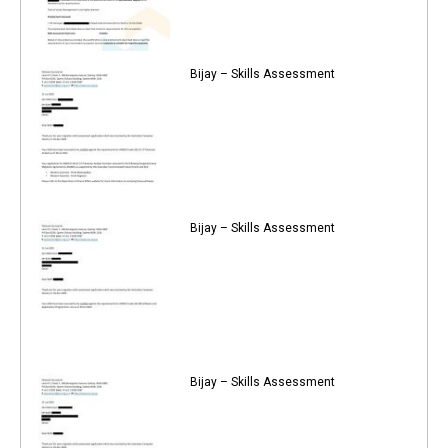
Bijay – Skills Assessment
Bijay – Skills Assessment
Bijay – Skills Assessment