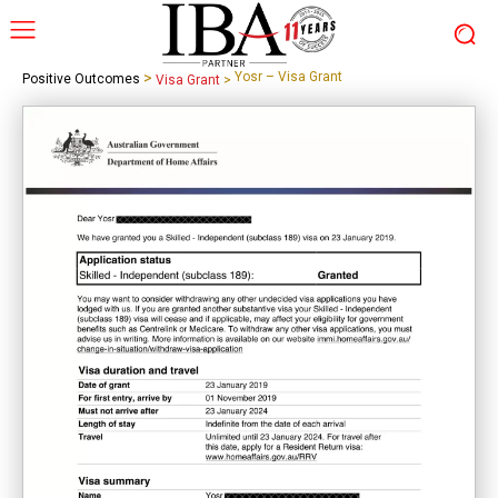
>
Yosr – Visa Grant
Positive Outcomes
Visa Grant
>