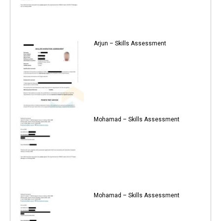
Arjun – Skills Assessment
Mohamad – Skills Assessment
Mohamad – Skills Assessment