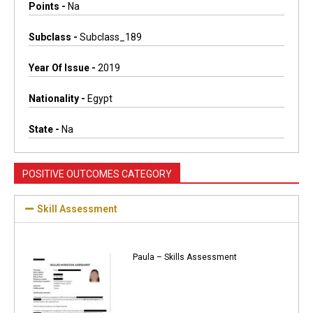
Points -
Na
Subclass -
Subclass_189
Year Of Issue -
2019
Nationality -
Egypt
State -
Na
POSITIVE OUTCOMES CATEGORY
Skill Assessment
Paula – Skills Assessment