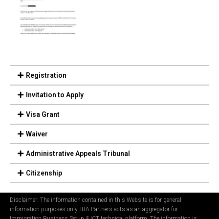
Registration
Invitation to Apply
Visa Grant
Waiver
Administrative Appeals Tribunal
Citizenship
Disclaimer: The information contained in this Website is for general
information purposes only. IBA Partners acts as an aggregator for
Immigration Business Setup & ICT technical platform. The information is