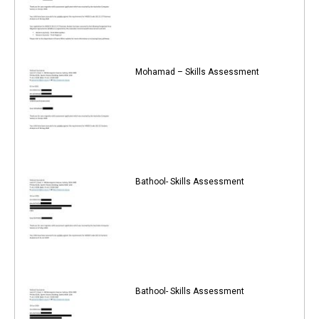
Mohamad – Skills Assessment
Bathool- Skills Assessment
Bathool- Skills Assessment