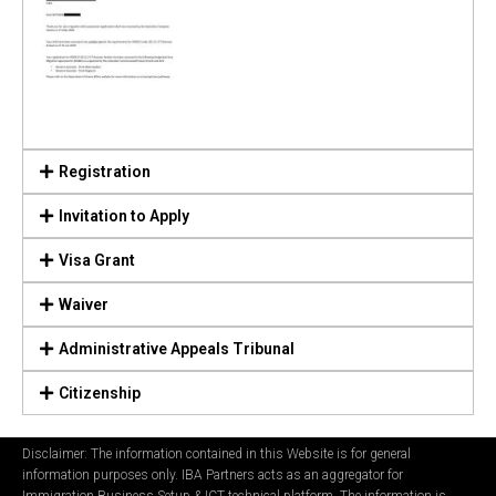
Registration
Invitation to Apply
Visa Grant
Waiver
Administrative Appeals Tribunal
Citizenship
Disclaimer: The information contained in this Website is for general
information purposes only. IBA Partners acts as an aggregator for
Immigration Business Setup & ICT technical platform. The information is