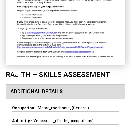
RAJITH – SKILLS ASSESSMENT
ADDITIONAL DETAILS
Occupation -
Motor_mechanic_(general)
Authority -
Vetassess_(trade_occupations)