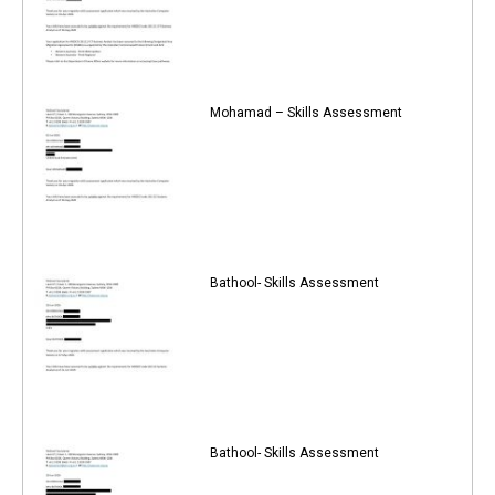
Mohamad – Skills Assessment
Bathool- Skills Assessment
Bathool- Skills Assessment