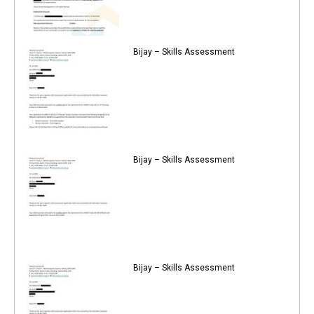
Bijay – Skills Assessment
Bijay – Skills Assessment
Bijay – Skills Assessment