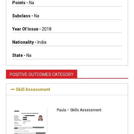
Points -
Na
Subclass -
Na
Year Of Issue -
2018
Nationality -
India
State -
Na
POSITIVE OUTCOMES CATEGORY
Skill Assessment
Paula – Skills Assessment