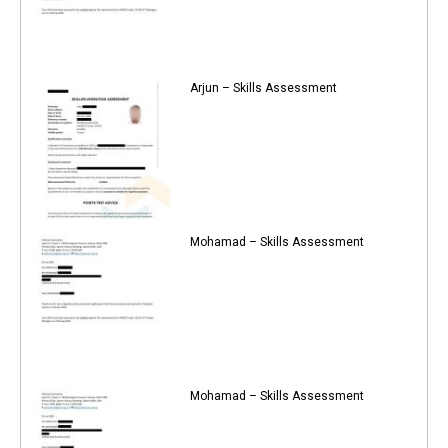
Arjun – Skills Assessment
Mohamad – Skills Assessment
Mohamad – Skills Assessment