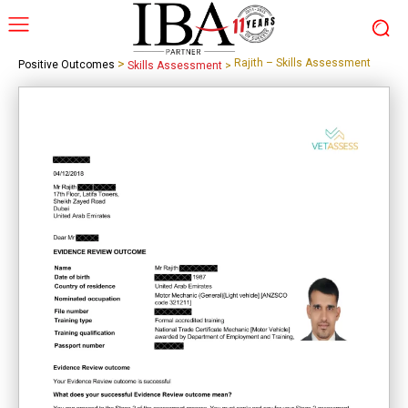
>
Rajith – Skills Assessment
Positive Outcomes
Skills Assessment
>