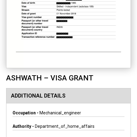
ASHWATH – VISA GRANT
ADDITIONAL DETAILS
Occupation -
Mechanical_engineer
Authority -
Department_of_home_affairs