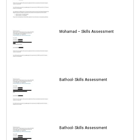
Mohamad – Skills Assessment
Bathool- Skills Assessment
Bathool- Skills Assessment