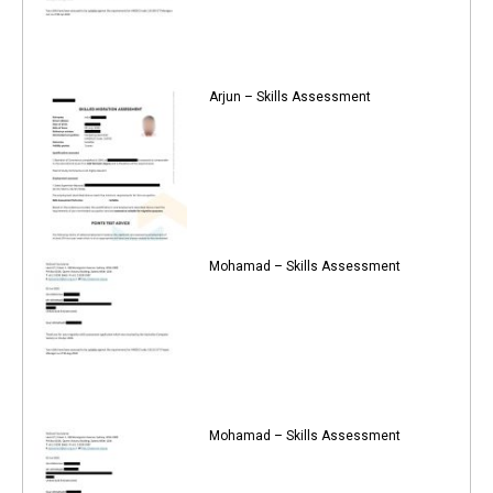
Arjun – Skills Assessment
Mohamad – Skills Assessment
Mohamad – Skills Assessment