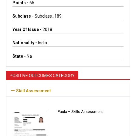
Points -
65
Subclass -
Subclass_189
Year Of Issue -
2018
Nationality -
India
State -
Na
POSITIVE OUTCOMES CATEGORY
Skill Assessment
Paula – Skills Assessment