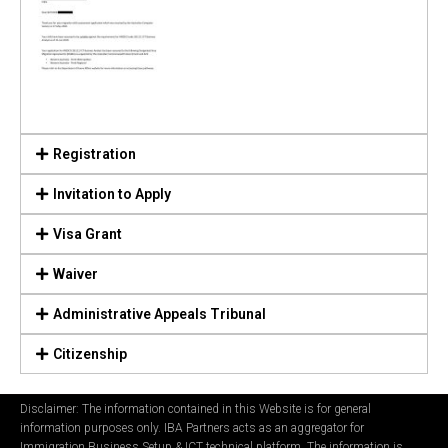
Registration
Invitation to Apply
Visa Grant
Waiver
Administrative Appeals Tribunal
Citizenship
Disclaimer: The information contained in this Website is for general
information purposes only. IBA Partners acts as an aggregator for
Immigration Business Setup & ICT technical platform. The information is