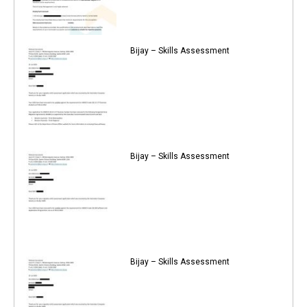
Bijay – Skills Assessment
Bijay – Skills Assessment
Bijay – Skills Assessment