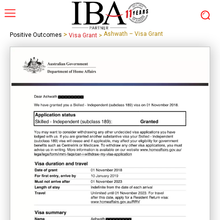
>
Ashwath – Visa Grant
Positive Outcomes
Visa Grant
>