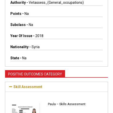
Authority -
Vetassess_(general_occupations)
Points -
Na
Subclass -
Na
Year Of Issue -
2018
Nationality -
Syria
State -
Na
POSITIVE OUTCOMES CATEGORY
Skill Assessment
Paula – Skills Assessment