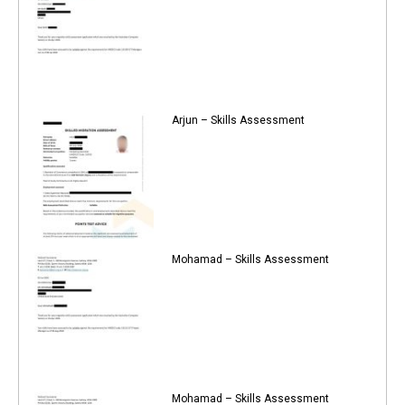
Arjun – Skills Assessment
Mohamad – Skills Assessment
Mohamad – Skills Assessment