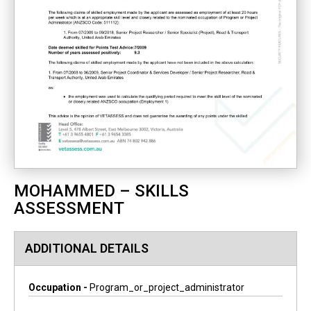
MOHAMMED – SKILLS
ASSESSMENT
ADDITIONAL DETAILS
Occupation -
Program_or_project_administrator