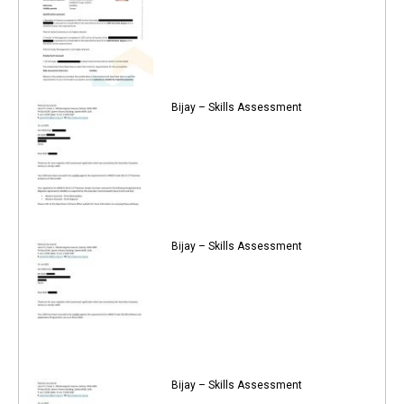
Bijay – Skills Assessment
Bijay – Skills Assessment
Bijay – Skills Assessment