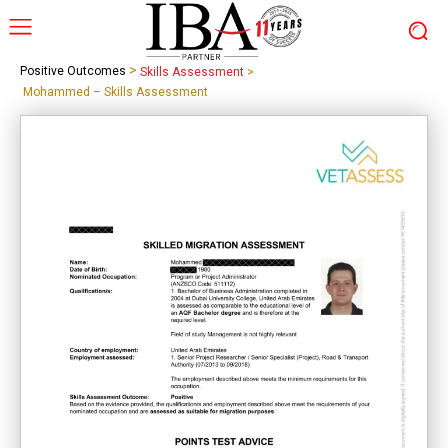
>
Positive Outcomes
Skills Assessment
>
Mohammed – Skills Assessment