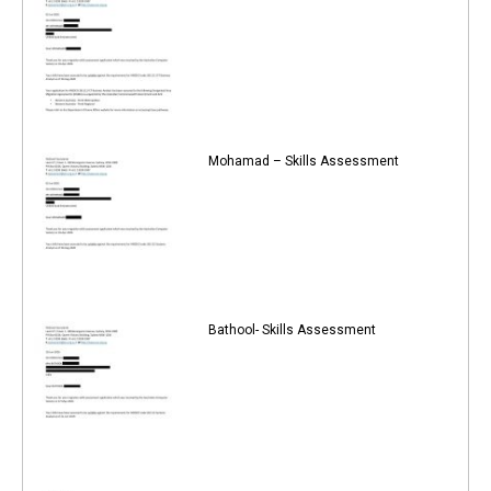
Mohamad – Skills Assessment
Bathool- Skills Assessment