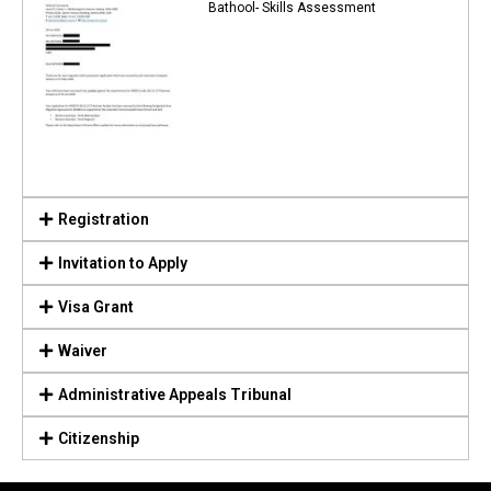
Bathool- Skills Assessment
Registration
Invitation to Apply
Visa Grant
Waiver
Administrative Appeals Tribunal
Citizenship