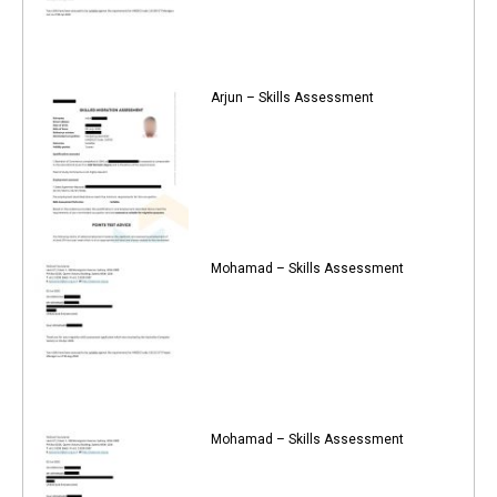
Arjun – Skills Assessment
Mohamad – Skills Assessment
Mohamad – Skills Assessment