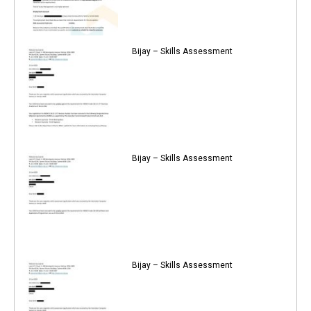
Bijay – Skills Assessment
Bijay – Skills Assessment
Bijay – Skills Assessment