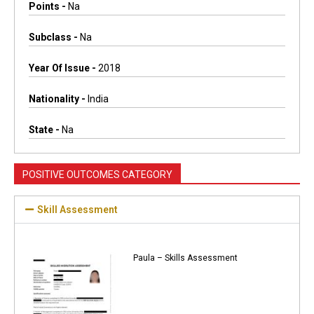
Points -
Na
Subclass -
Na
Year Of Issue -
2018
Nationality -
India
State -
Na
POSITIVE OUTCOMES CATEGORY
Skill Assessment
Paula – Skills Assessment