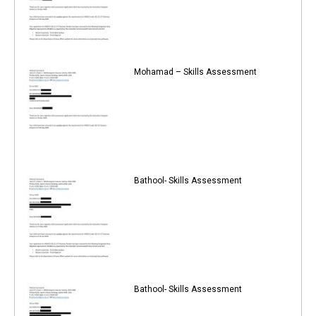
Mohamad – Skills Assessment
Bathool- Skills Assessment
Bathool- Skills Assessment