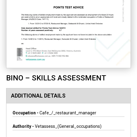
BINO – SKILLS ASSESSMENT
ADDITIONAL DETAILS
Occupation -
Cafe_/_restaurant_manager
Authority -
Vetassess_(general_occupations)