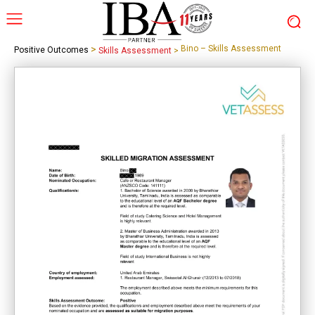
>
Bino – Skills Assessment
Positive Outcomes
Skills Assessment
>