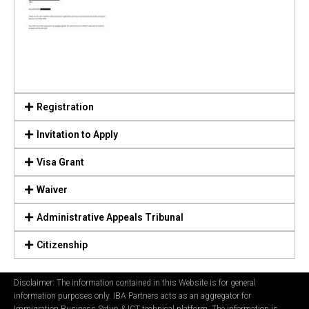
Registration
Invitation to Apply
Visa Grant
Waiver
Administrative Appeals Tribunal
Citizenship
Disclaimer: The information contained in this Website is for general
information purposes only. IBA Partners acts as an aggregator for
Immigration Business Setup & ICT technical platform. The information is