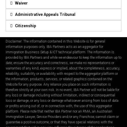
Waiver
Administrative Appeals Tribunal
Citizenship
Disclaimer: The information contained in this Website is for general
information purposes only. IBA Partners acts as an aggregator for
Immigration Business Setup & ICT technical platform. The information is
provided by IBA Partners and while we endeavour to keep the information up to
date, ensure the accuracy and correctness, we make no representations or
warranties of any kind, express or implied, about the completeness, accuracy,
reliability, suitability or availability with respect to the aggregator platform or
the information, products, services, or related graphics contained on the
Website for any purpose. Any reliance you place on such information is
therefore strictly at your own risk. In no event, IBA Partner will not be liable for
any loss or damage including without limitation, indirect or consequential
loss or damage, or any loss or damage whatsoever arising from loss of data
or profits arising out of, or in connection with, the use of this aggregator
platform. Please note that neither IBA Partner nor an RMA, an Australian
Immigration Lawyer, Service Providers and/or any Franchise, cannot claim or
guarantee a positive outcome, or that they have special relations with the