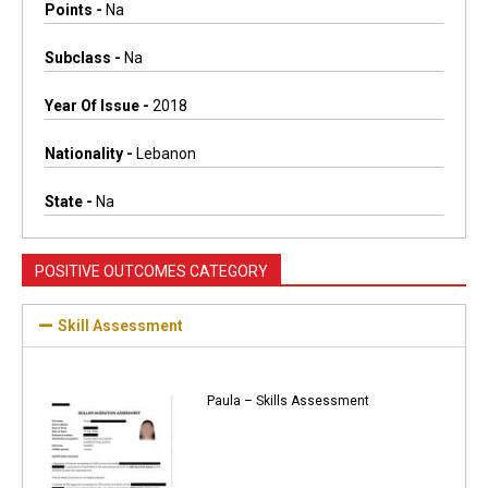
Points -
Na
Subclass -
Na
Year Of Issue -
2018
Nationality -
Lebanon
State -
Na
POSITIVE OUTCOMES CATEGORY
Skill Assessment
Paula – Skills Assessment