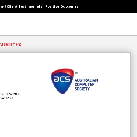
me
Client Testimonials
Positive Outcomes
 Assessment