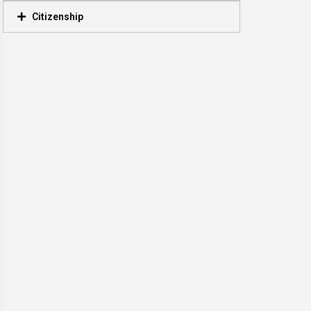
Citizenship