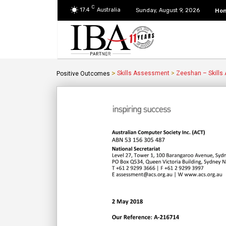
C
17.4
Australia
Ho
Sunday, August 9, 2026
>
Skills Assessment
>
Zeeshan – Skills
Positive Outcomes