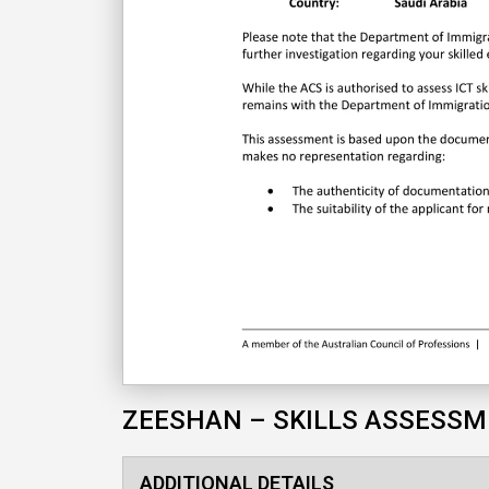
ZEESHAN – SKILLS ASSESS
ADDITIONAL DETAILS