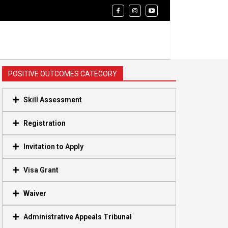
POSITIVE OUTCOMES CATEGORY
Skill Assessment
Registration
Invitation to Apply
Visa Grant
Waiver
Administrative Appeals Tribunal