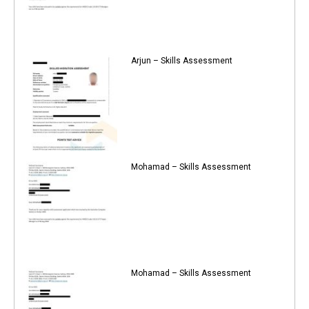
Arjun – Skills Assessment
Mohamad – Skills Assessment
Mohamad – Skills Assessment