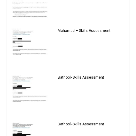
Mohamad – Skills Assessment
Bathool- Skills Assessment
Bathool- Skills Assessment