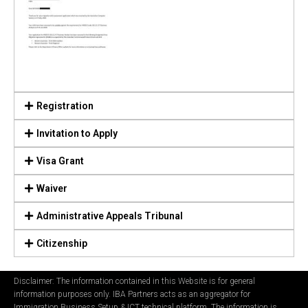
Registration
Invitation to Apply
Visa Grant
Waiver
Administrative Appeals Tribunal
Citizenship
Disclaimer: The information contained in this Website is for general
information purposes only. IBA Partners acts as an aggregator for
Immigration Business Setup & ICT technical platform. The information is