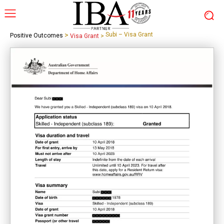
>
Subi – Visa Grant
Positive Outcomes
Visa Grant
>