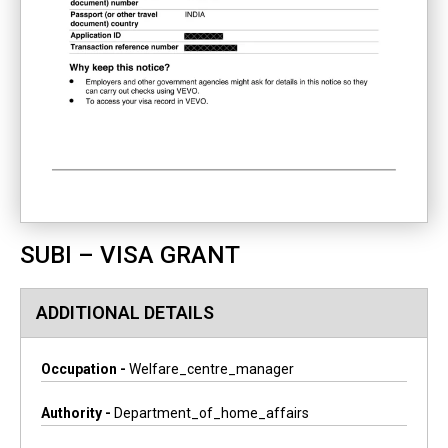
SUBI – VISA GRANT
ADDITIONAL DETAILS
Occupation -
Welfare_centre_manager
Authority -
Department_of_home_affairs