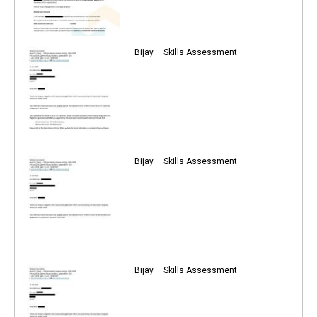
Bijay – Skills Assessment
Bijay – Skills Assessment
Bijay – Skills Assessment