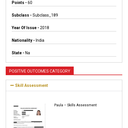
Points -
60
Subclass -
Subclass_189
Year Of Issue -
2018
Nationality -
India
State -
Na
POSITIVE OUTCOMES CATEGORY
Skill Assessment
Paula – Skills Assessment