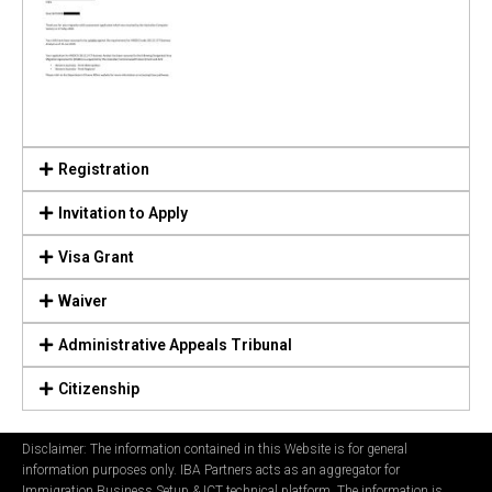
Registration
Invitation to Apply
Visa Grant
Waiver
Administrative Appeals Tribunal
Citizenship
Disclaimer: The information contained in this Website is for general
information purposes only. IBA Partners acts as an aggregator for
Immigration Business Setup & ICT technical platform. The information is