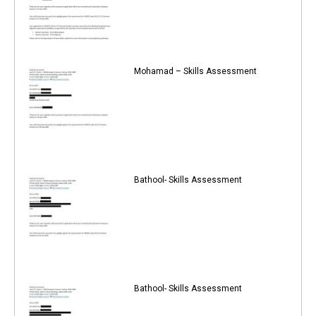
Mohamad – Skills Assessment
Bathool- Skills Assessment
Bathool- Skills Assessment