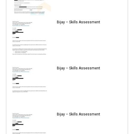
Bijay – Skills Assessment
Bijay – Skills Assessment
Bijay – Skills Assessment