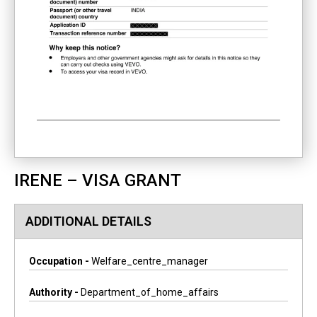
IRENE – VISA GRANT
ADDITIONAL DETAILS
Occupation -
Welfare_centre_manager
Authority -
Department_of_home_affairs