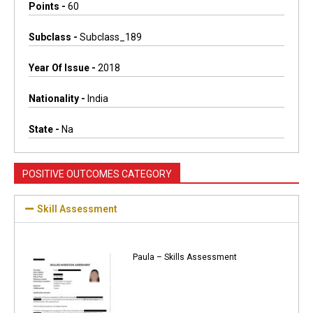
Points -
60
Subclass -
Subclass_189
Year Of Issue -
2018
Nationality -
India
State -
Na
POSITIVE OUTCOMES CATEGORY
Skill Assessment
Paula – Skills Assessment