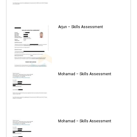
Arjun – Skills Assessment
Mohamad – Skills Assessment
Mohamad – Skills Assessment