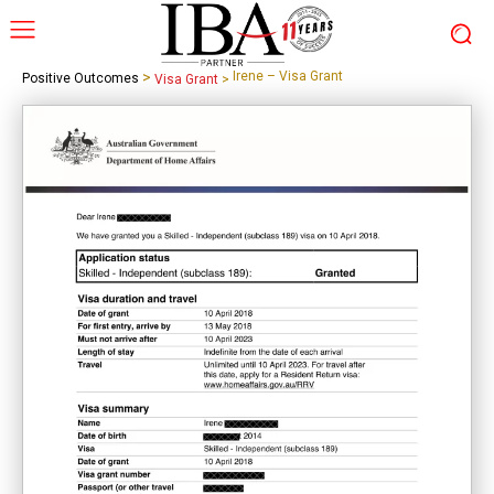
>
Irene – Visa Grant
Positive Outcomes
Visa Grant
>