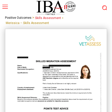
>
Positive Outcomes
Skills Assessment
>
Merissica – Skills Assessment