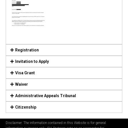
Registration
Invitation to Apply
Visa Grant
Waiver
Administrative Appeals Tribunal
Citizenship
Disclaimer: The information contained in this Website is for general