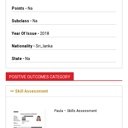
Points -
Na
Subclass -
Na
Year Of Issue -
2018
Nationality -
Sri_lanka
State -
Na
POSITIVE OUTCOMES CATEGORY
Skill Assessment
Paula – Skills Assessment