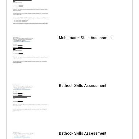
Mohamad – Skills Assessment
Bathool- Skills Assessment
Bathool- Skills Assessment