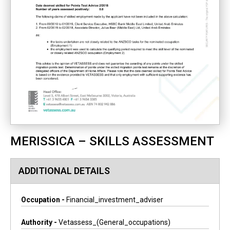
MERISSICA – SKILLS ASSESSMENT
ADDITIONAL DETAILS
Occupation -
Financial_investment_adviser
Authority -
Vetassess_(general_occupations)