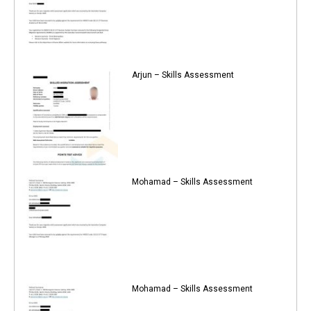
Arjun – Skills Assessment
Mohamad – Skills Assessment
Mohamad – Skills Assessment