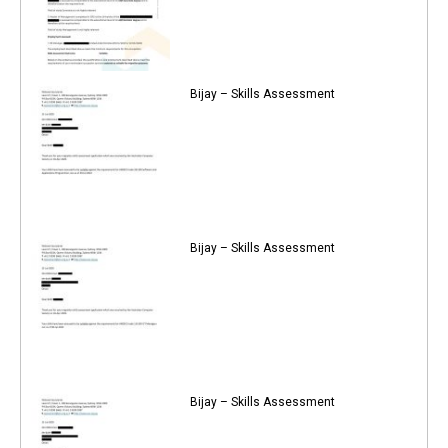
Bijay – Skills Assessment
Bijay – Skills Assessment
Bijay – Skills Assessment