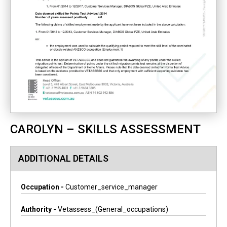
CAROLYN – SKILLS ASSESSMENT
ADDITIONAL DETAILS
Occupation -
Customer_service_manager
Authority -
Vetassess_(general_occupations)