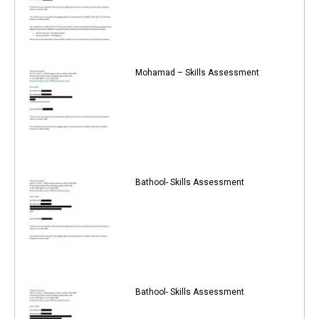
Mohamad – Skills Assessment
Bathool- Skills Assessment
Bathool- Skills Assessment