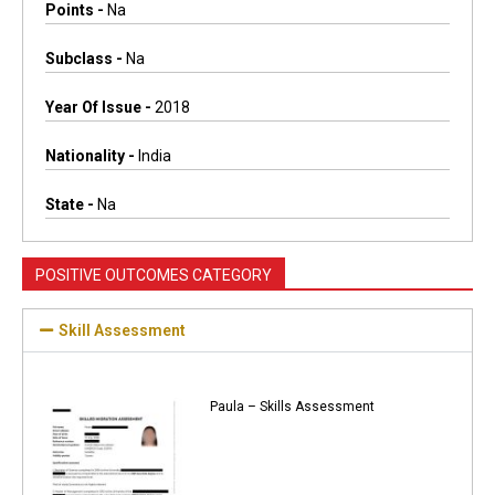
Points -
Na
Subclass -
Na
Year Of Issue -
2018
Nationality -
India
State -
Na
POSITIVE OUTCOMES CATEGORY
Skill Assessment
Paula – Skills Assessment