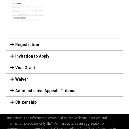
Registration
Invitation to Apply
Visa Grant
Waiver
Administrative Appeals Tribunal
Citizenship
Disclaimer: The information contained in this Website is for general
information purposes only. IBA Partners acts as an aggregator for
Immigration Business Setup & ICT technical platform. The information is