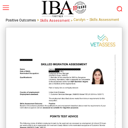
>
Carolyn – Skills Assessment
Positive Outcomes
Skills Assessment
>