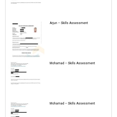
Arjun – Skills Assessment
Mohamad – Skills Assessment
Mohamad – Skills Assessment