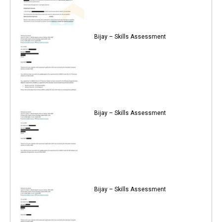
Bijay – Skills Assessment
Bijay – Skills Assessment
Bijay – Skills Assessment