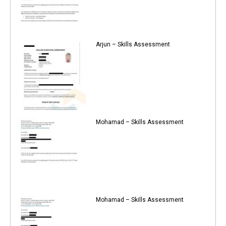
Arjun – Skills Assessment
Mohamad – Skills Assessment
Mohamad – Skills Assessment