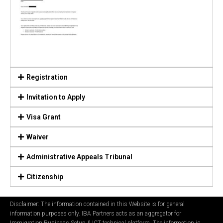
Registration
Invitation to Apply
Visa Grant
Waiver
Administrative Appeals Tribunal
Citizenship
Disclaimer: The information contained in this Website is for general
information purposes only. IBA Partners acts as an aggregator for
Immigration Business Setup & ICT technical platform. The information is