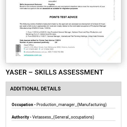
YASER – SKILLS ASSESSMENT
ADDITIONAL DETAILS
Occupation -
Production_manager_(manufacturing)
Authority -
Vetassess_(general_occupations)