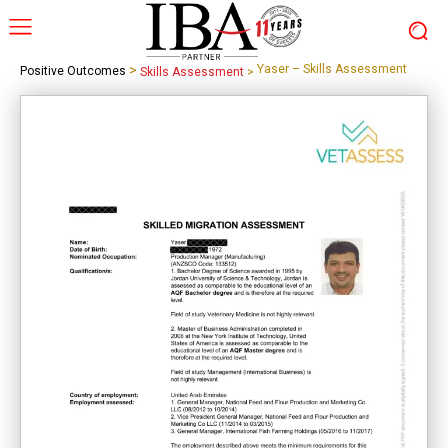
>
Yaser – Skills Assessment
Positive Outcomes
Skills Assessment
>