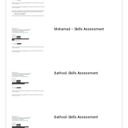
Mohamad – Skills Assessment
Bathool- Skills Assessment
Bathool- Skills Assessment