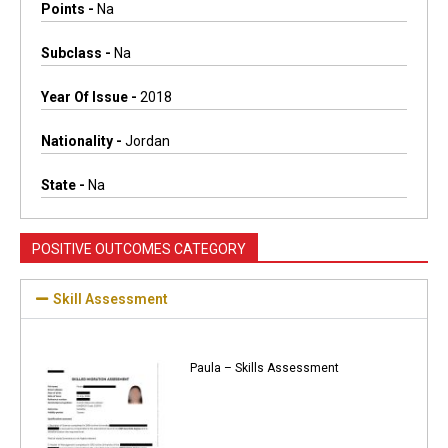
Points -
Na
Subclass -
Na
Year Of Issue -
2018
Nationality -
Jordan
State -
Na
POSITIVE OUTCOMES CATEGORY
Skill Assessment
Paula – Skills Assessment