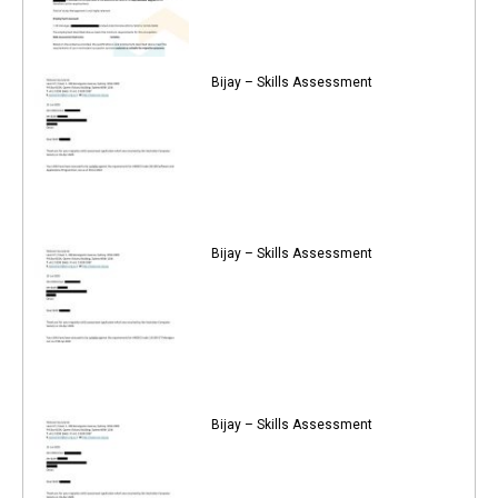
Bijay – Skills Assessment
Bijay – Skills Assessment
Bijay – Skills Assessment