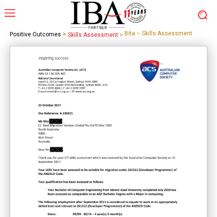
>
Bita – Skills Assessment
Positive Outcomes
Skills Assessment
>