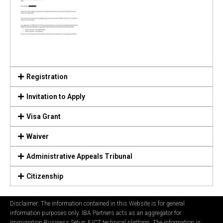
Registration
Invitation to Apply
Visa Grant
Waiver
Administrative Appeals Tribunal
Citizenship
Disclaimer: The information contained in this Website is for general
information purposes only. IBA Partners acts as an aggregator for
Immigration Business Setup & ICT technical platform. The information is