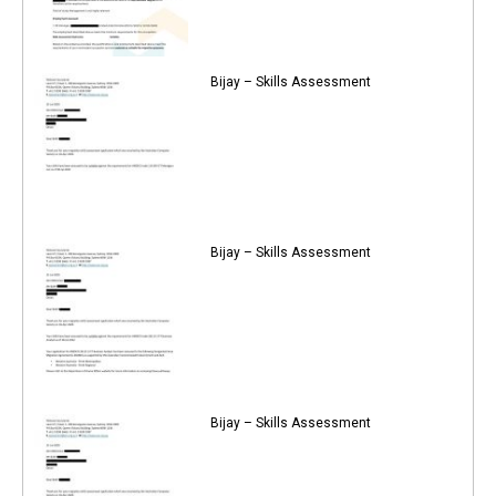
Bijay – Skills Assessment
Bijay – Skills Assessment
Bijay – Skills Assessment