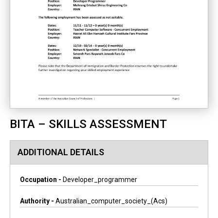
BITA – SKILLS ASSESSMENT
ADDITIONAL DETAILS
Occupation -
Developer_programmer
Authority -
Australian_computer_society_(acs)