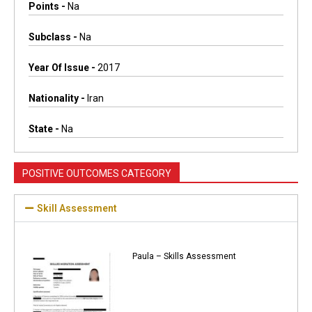
Points -
Na
Subclass -
Na
Year Of Issue -
2017
Nationality -
Iran
State -
Na
POSITIVE OUTCOMES CATEGORY
Skill Assessment
Paula – Skills Assessment