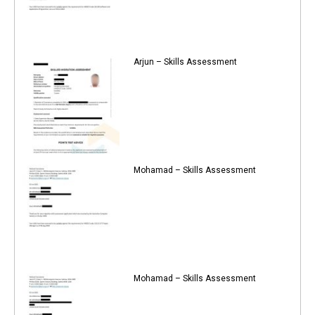
Arjun – Skills Assessment
Mohamad – Skills Assessment
Mohamad – Skills Assessment