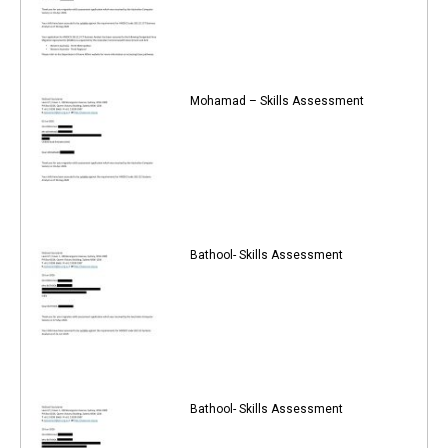
Mohamad – Skills Assessment
Bathool- Skills Assessment
Bathool- Skills Assessment