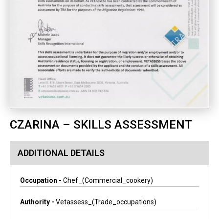
CZARINA – SKILLS ASSESSMENT
ADDITIONAL DETAILS
Occupation -
Chef_(commercial_cookery)
Authority -
Vetassess_(trade_occupations)