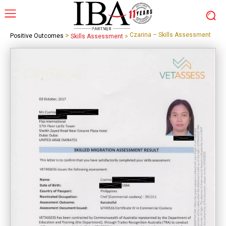
>
Czarina – Skills Assessment
Positive Outcomes
Skills Assessment
>