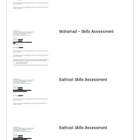
Mohamad – Skills Assessment
Bathool- Skills Assessment
Bathool- Skills Assessment