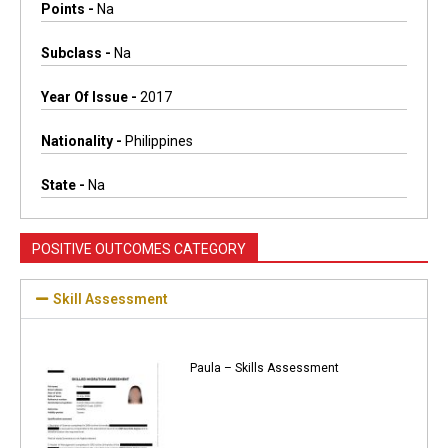
Points -
Na
Subclass -
Na
Year Of Issue -
2017
Nationality -
Philippines
State -
Na
POSITIVE OUTCOMES CATEGORY
Skill Assessment
Paula – Skills Assessment