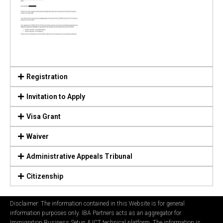
Registration
Invitation to Apply
Visa Grant
Waiver
Administrative Appeals Tribunal
Citizenship
Disclaimer: The information contained in this Website is for general
information purposes only. IBA Partners acts as an aggregator for
Immigration Business Setup & ICT technical platform. The information is