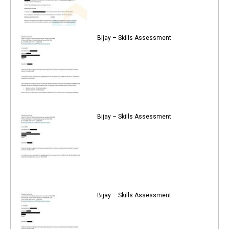
Bijay – Skills Assessment
Bijay – Skills Assessment
Bijay – Skills Assessment