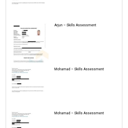
Arjun – Skills Assessment
Mohamad – Skills Assessment
Mohamad – Skills Assessment