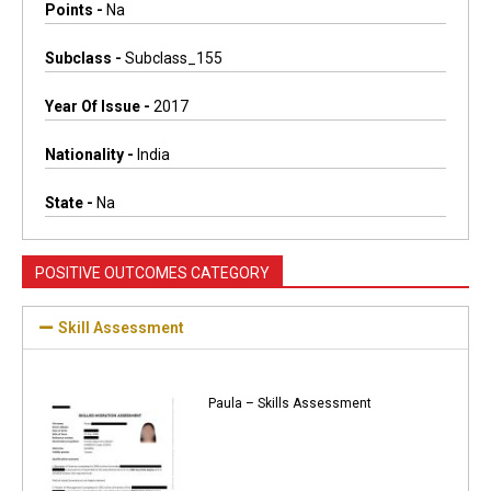
Points -
Na
Subclass -
Subclass_155
Year Of Issue -
2017
Nationality -
India
State -
Na
POSITIVE OUTCOMES CATEGORY
Skill Assessment
Paula – Skills Assessment