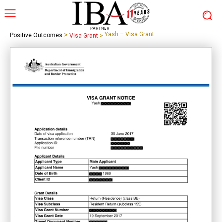
>
Yash – Visa Grant
Positive Outcomes
Visa Grant
>