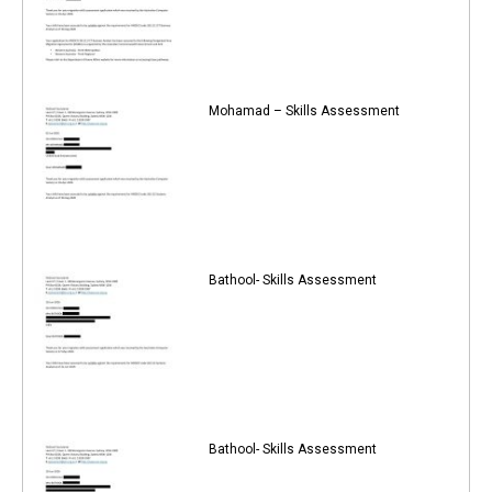
Mohamad – Skills Assessment
Bathool- Skills Assessment
Bathool- Skills Assessment