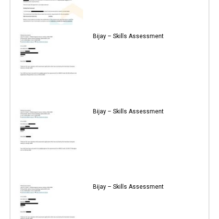
Bijay – Skills Assessment
Bijay – Skills Assessment
Bijay – Skills Assessment