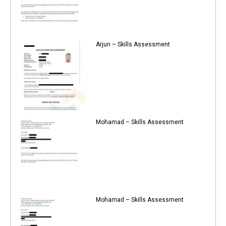
Arjun – Skills Assessment
Mohamad – Skills Assessment
Mohamad – Skills Assessment