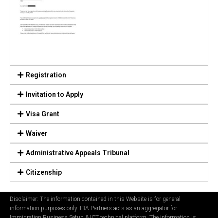
Registration
Invitation to Apply
Visa Grant
Waiver
Administrative Appeals Tribunal
Citizenship
Disclaimer: The information contained in this Website is for general
information purposes only. IBA Partners acts as an aggregator for
Immigration Business Setup & ICT technical platform. The information is