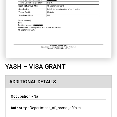
YASH – VISA GRANT
ADDITIONAL DETAILS
Occupation -
Na
Authority -
Department_of_home_affairs