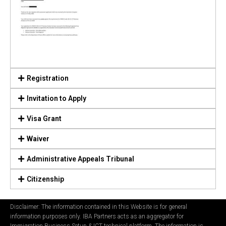
Registration
Invitation to Apply
Visa Grant
Waiver
Administrative Appeals Tribunal
Citizenship
Disclaimer: The information contained in this Website is for general
information purposes only. IBA Partners acts as an aggregator for
Immigration Business Setup & ICT technical platform. The information is