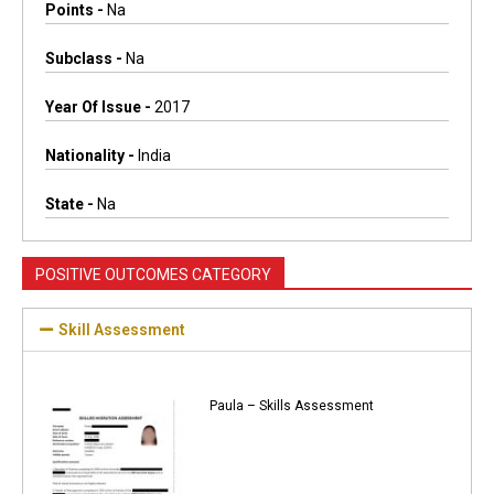
Points -
Na
Subclass -
Na
Year Of Issue -
2017
Nationality -
India
State -
Na
POSITIVE OUTCOMES CATEGORY
Skill Assessment
Paula – Skills Assessment