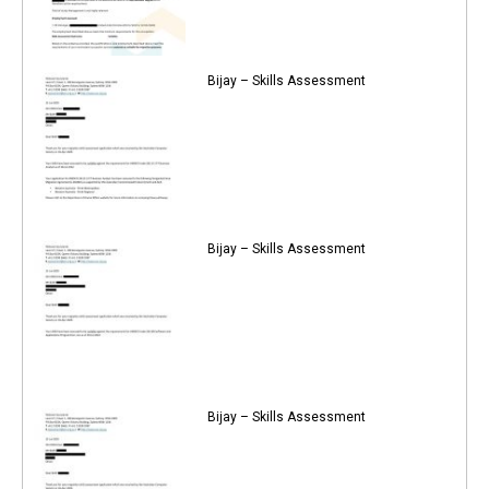
Bijay – Skills Assessment
Bijay – Skills Assessment
Bijay – Skills Assessment