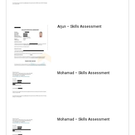
Arjun – Skills Assessment
Mohamad – Skills Assessment
Mohamad – Skills Assessment