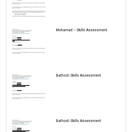
Mohamad – Skills Assessment
Bathool- Skills Assessment
Bathool- Skills Assessment