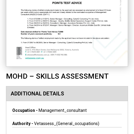
MOHD – SKILLS ASSESSMENT
ADDITIONAL DETAILS
Occupation -
Management_consultant
Authority -
Vetassess_(general_occupations)