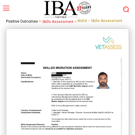
>
Mohd – Skills Assessment
Positive Outcomes
Skills Assessment
>