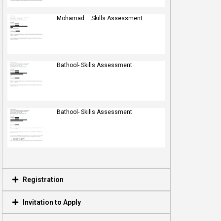
Mohamad – Skills Assessment
Bathool- Skills Assessment
Bathool- Skills Assessment
Registration
Invitation to Apply