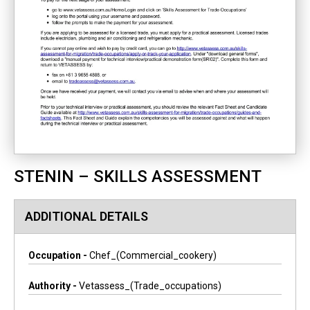
STENIN – SKILLS ASSESSMENT
ADDITIONAL DETAILS
Occupation -
Chef_(commercial_cookery)
Authority -
Vetassess_(trade_occupations)