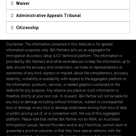
Waiver
Administrative Appeals Tribunal
Citizenship
Disclaimer: The information contained in this Website is for general
information purposes only. IBA Partners acts as an aggregator for
Immigration Business Setup & ICT technical platform. The information is
provided by IBA Partners and while we endeavour to keep the information up to
date, ensure the accuracy and correctness, we make no representations or
warranties of any kind, express or implied, about the completeness, accuracy,
reliability, suitability or availability with respect to the aggregator platform or
the information, products, services, or related graphics contained on the
Website for any purpose. Any reliance you place on such information is
therefore strictly at your own risk. In no event, IBA Partner will not be liable for
any loss or damage including without limitation, indirect or consequential
loss or damage, or any loss or damage whatsoever arising from loss of data
or profits arising out of, or in connection with, the use of this aggregator
platform. Please note that neither IBA Partner nor an RMA, an Australian
Immigration Lawyer, Service Providers and/or any Franchise, cannot claim or
guarantee a positive outcome, or that they have special relations with the