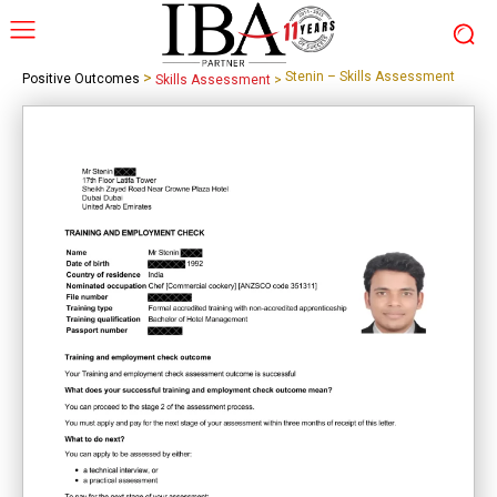
>
Stenin – Skills Assessment
Positive Outcomes
Skills Assessment
>