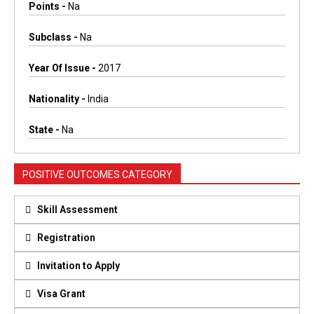
Points -
Na
Subclass -
Na
Year Of Issue -
2017
Nationality -
India
State -
Na
POSITIVE OUTCOMES CATEGORY
Skill Assessment
Registration
Invitation to Apply
Visa Grant