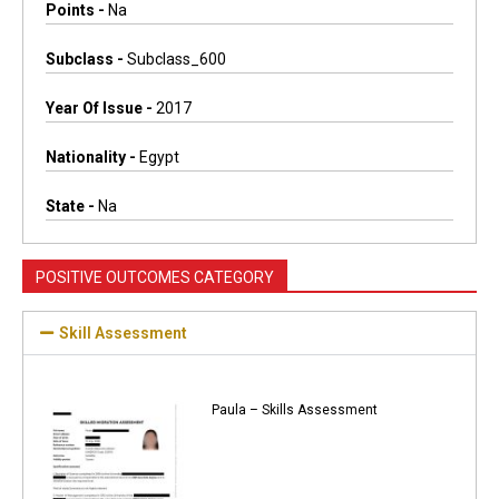
Points -
Na
Subclass -
Subclass_600
Year Of Issue -
2017
Nationality -
Egypt
State -
Na
POSITIVE OUTCOMES CATEGORY
Skill Assessment
Paula – Skills Assessment