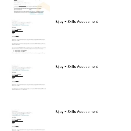
Bijay – Skills Assessment
Bijay – Skills Assessment
Bijay – Skills Assessment