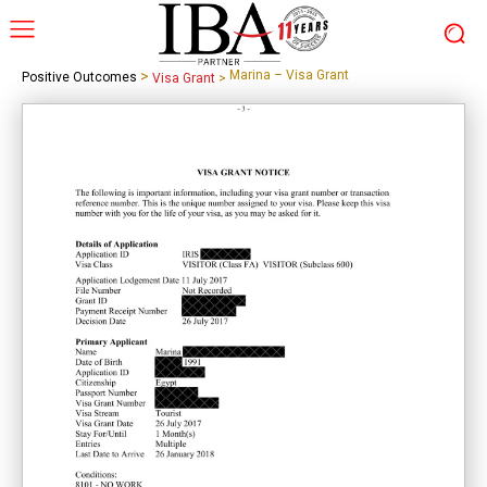
>
Marina – Visa Grant
Positive Outcomes
Visa Grant
>