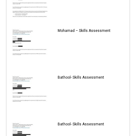
Mohamad – Skills Assessment
Bathool- Skills Assessment
Bathool- Skills Assessment