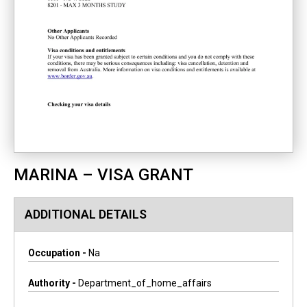
MARINA – VISA GRANT
ADDITIONAL DETAILS
Occupation -
Na
Authority -
Department_of_home_affairs