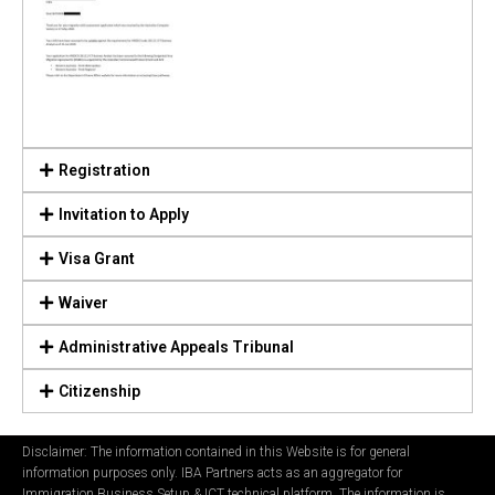
Registration
Invitation to Apply
Visa Grant
Waiver
Administrative Appeals Tribunal
Citizenship
Disclaimer: The information contained in this Website is for general
information purposes only. IBA Partners acts as an aggregator for
Immigration Business Setup & ICT technical platform. The information is