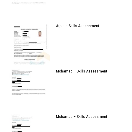
Arjun – Skills Assessment
Mohamad – Skills Assessment
Mohamad – Skills Assessment