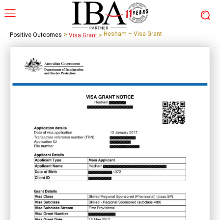
>
Hesham – Visa Grant
Positive Outcomes
Visa Grant
>