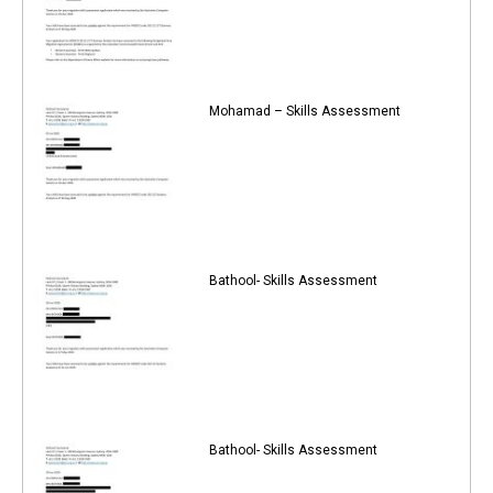
Mohamad – Skills Assessment
Bathool- Skills Assessment
Bathool- Skills Assessment