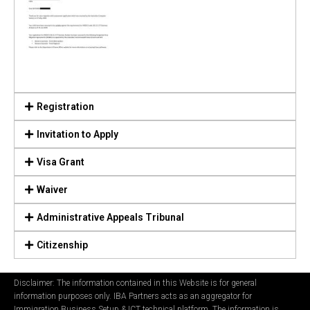
Registration
Invitation to Apply
Visa Grant
Waiver
Administrative Appeals Tribunal
Citizenship
Disclaimer: The information contained in this Website is for general
information purposes only. IBA Partners acts as an aggregator for
Immigration Business Setup & ICT technical platform. The information is