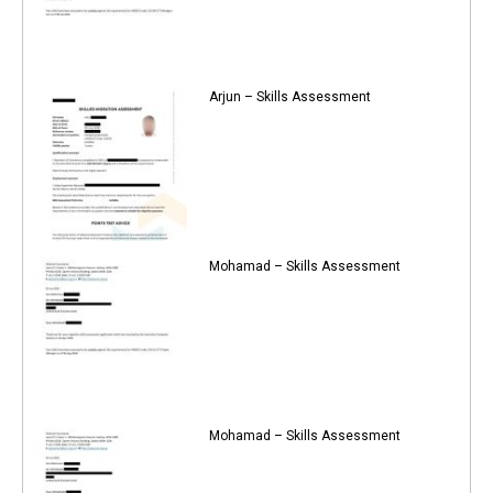
Arjun – Skills Assessment
Mohamad – Skills Assessment
Mohamad – Skills Assessment