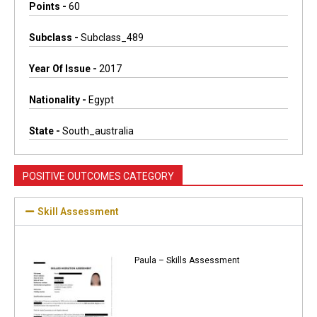
Points -
60
Subclass -
Subclass_489
Year Of Issue -
2017
Nationality -
Egypt
State -
South_australia
POSITIVE OUTCOMES CATEGORY
Skill Assessment
Paula – Skills Assessment