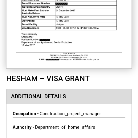
HESHAM – VISA GRANT
ADDITIONAL DETAILS
Occupation -
Construction_project_manager
Authority -
Department_of_home_affairs