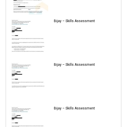
Bijay – Skills Assessment
Bijay – Skills Assessment
Bijay – Skills Assessment