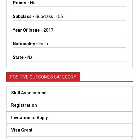
Points -
Na
Subclass -
Subclass_155
Year Of Issue -
2017
Nationality -
India
State -
Na
POSITIVE OUTCOMES CATEGORY
Skill Assessment
Registration
Invitation to Apply
Visa Grant