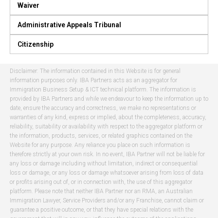
Waiver
Administrative Appeals Tribunal
Citizenship
Disclaimer: The information contained in this Website is for general
information purposes only. IBA Partners acts as an aggregator for
Immigration Business Setup & ICT technical platform. The information is
provided by IBA Partners and while we endeavour to keep the information up to
date, ensure the accuracy and correctness, we make no representations or
warranties of any kind, express or implied, about the completeness, accuracy,
reliability, suitability or availability with respect to the aggregator platform or
the information, products, services, or related graphics contained on the
Website for any purpose. Any reliance you place on such information is
therefore strictly at your own risk. In no event, IBA Partner will not be liable for
any loss or damage including without limitation, indirect or consequential
loss or damage, or any loss or damage whatsoever arising from loss of data
or profits arising out of, or in connection with, the use of this aggregator
platform. Please note that neither IBA Partner nor an RMA, an Australian
Immigration Lawyer, Service Providers and/or any Franchise, cannot claim or
guarantee a positive outcome, or that they have special relations with the