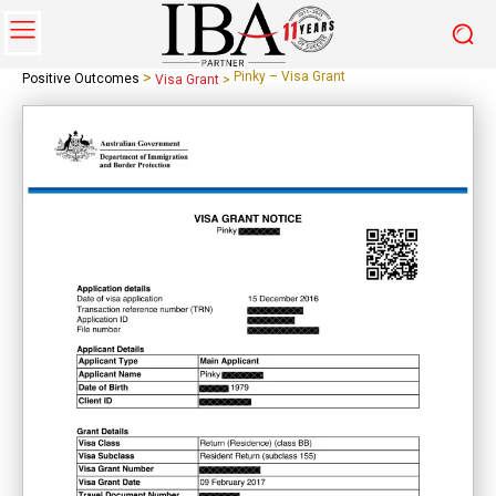
>
Pinky – Visa Grant
Positive Outcomes
Visa Grant
>