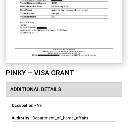
PINKY – VISA GRANT
ADDITIONAL DETAILS
Occupation -
Na
Authority -
Department_of_home_affairs