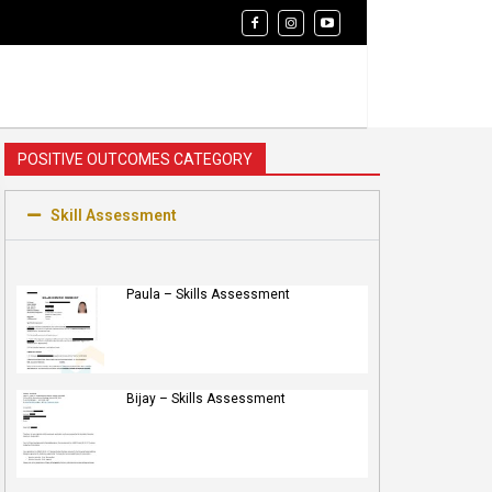
POSITIVE OUTCOMES CATEGORY
Skill Assessment
Paula – Skills Assessment
Bijay – Skills Assessment