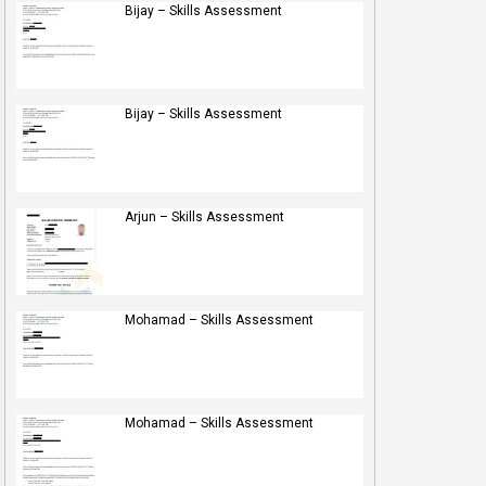
Bijay – Skills Assessment
Bijay – Skills Assessment
Arjun – Skills Assessment
Mohamad – Skills Assessment
Mohamad – Skills Assessment