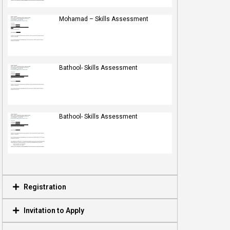
Mohamad – Skills Assessment
Bathool- Skills Assessment
Bathool- Skills Assessment
Registration
Invitation to Apply