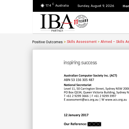
C
17.4
Australia
Ho
Sunday, August 9, 2026
>
Skills Assessment
>
Ahmed – Skills 
Positive Outcomes