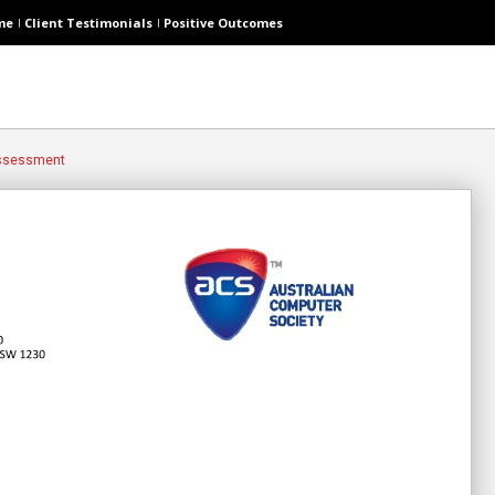
me
Client Testimonials
Positive Outcomes
Assessment