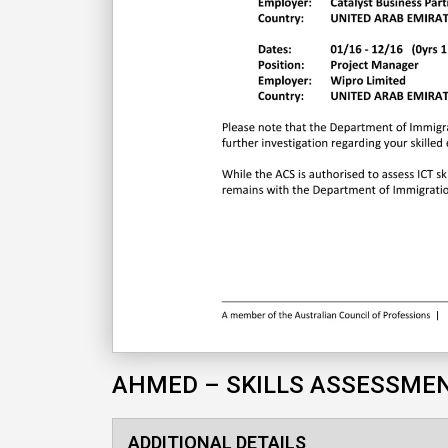
AHMED – SKILLS ASSESSME
ADDITIONAL DETAILS